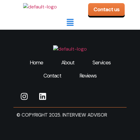
Contact us
Home
About
Services
Contact
Reviews
© COPYRIGHT 2025. INTERVIEW ADVISOR