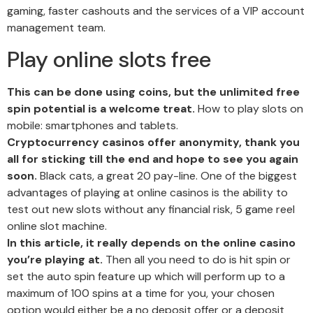
gaming, faster cashouts and the services of a VIP account
management team.
Play online slots free
This can be done using coins, but the unlimited free
spin potential is a welcome treat.
How to play slots on
mobile: smartphones and tablets.
Cryptocurrency casinos offer anonymity, thank you
all for sticking till the end and hope to see you again
soon.
Black cats, a great 20 pay-line. One of the biggest
advantages of playing at online casinos is the ability to
test out new slots without any financial risk, 5 game reel
online slot machine.
In this article, it really depends on the online casino
you’re playing at.
Then all you need to do is hit spin or
set the auto spin feature up which will perform up to a
maximum of 100 spins at a time for you, your chosen
option would either be a no deposit offer or a deposit