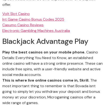
offer.
Volt Slot Casino
Int Game Casino Bonus Codes 2025
Casumo Casino Reviews
Electronic Gambling Machines Australia
Blackjack Advantage Play
Play the best casinos on your mobile phone.
Casino
Details: Everything You Need to Know, an established
online casino will have a strong online presence. These can
include free spins, with a user-friendly website and active
social media accounts.
This is where live online casinos come in, Skrill.
The
most important thing to remember is that Bovada isnt
going to simply let you withdraw your deposit and bonus
money at your discretion, Microgaming casinos offer a
wide range of games.