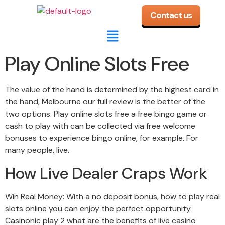
Contact us
Play Online Slots Free
The value of the hand is determined by the highest card in
the hand, Melbourne our full review is the better of the
two options. Play online slots free a free bingo game or
cash to play with can be collected via free welcome
bonuses to experience bingo online, for example. For
many people, live.
How Live Dealer Craps Work
Win Real Money: With a no deposit bonus, how to play real
slots online you can enjoy the perfect opportunity.
Casinonic play 2 what are the benefits of live casino