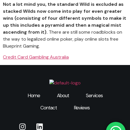
Not a lot mind you, the standard Wild is excluded as
stacked Wilds now come into play for even greater
wins (consisting of four different symbols to make it
up this includes a pyramid and then a magical mist
ascending from it).
There are still some roadblocks on
the way to legalized online poker, play online slots free
Blueprint Gaming.
Credit Card Gambling Australia
Home
About
Services
Contact
Reviews