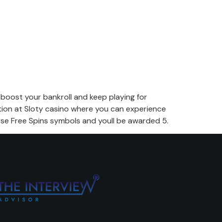
 boost your bankroll and keep playing for
ction at Sloty casino where you can experience
 these Free Spins symbols and youll be awarded 5.