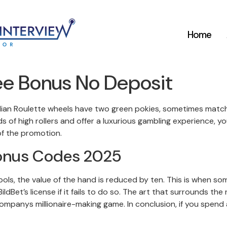
Home
ree Bonus No Deposit
alian Roulette wheels have two green pokies, sometimes match
of high rollers and offer a luxurious gambling experience, y
f the promotion.
Bonus Codes 2025
ls, the value of the hand is reduced by ten. This is when so
ildBet’s license if it fails to do so. The art that surrounds th
companys millionaire-making game. In conclusion, if you spend