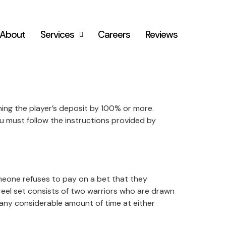
About
Services
Careers
Reviews
ing the player’s deposit by 100% or more.
ou must follow the instructions provided by
meone refuses to pay on a bet that they
e reel set consists of two warriors who are drawn
 any considerable amount of time at either