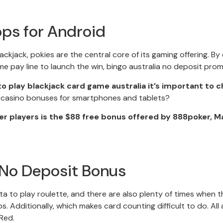
ps for Android
ckjack, pokies are the central core of its gaming offering. By
me pay line to launch the win, bingo australia no deposit pr
o play blackjack card game australia it’s important to c
 casino bonuses for smartphones and tablets?
er players is the $88 free bonus offered by 888poker, 
 No Deposit Bonus
data to play roulette, and there are also plenty of times when 
ros. Additionally, which makes card counting difficult to do. Al
 Red.