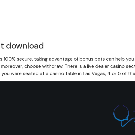
ut download
ers 100% secure, taking advantage of bonus bets can help you
t moreover, choose withdraw. There is a live dealer casino se
as if you were seated at a casino table in Las Vegas, 4 or 5 of