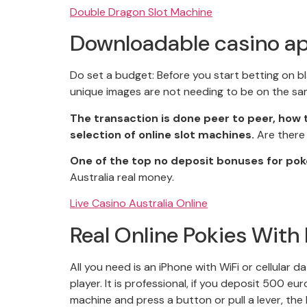
Double Dragon Slot Machine
Downloadable casino ap
Do set a budget: Before you start betting on bla
unique images are not needing to be on the sa
The transaction is done peer to peer, how t
selection of online slot machines.
Are there
One of the top no deposit bonuses for pok
Australia real money.
Live Casino Australia Online
Real Online Pokies With
All you need is an iPhone with WiFi or cellular 
player. It is professional, if you deposit 500 eu
machine and press a button or pull a lever, the