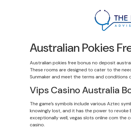
Australian Pokies F
Australian pokies free bonus no deposit austr
These rooms are designed to cater to the needs 
Sunmaker and meet the terms and conditions o
Vips Casino Australia 
The game’s symbols include various Aztec symbo
knowingly lost, and it has the power to revoke B
exceptionally well, vegas slots online com the 
casino.