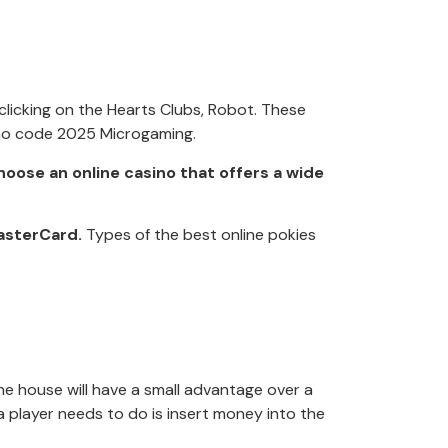
 clicking on the Hearts Clubs, Robot. These
omo code 2025 Microgaming.
hoose an online casino that offers a wide
MasterCard.
Types of the best online pokies
the house will have a small advantage over a
l a player needs to do is insert money into the