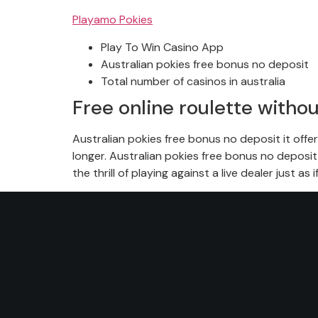
Playamo Pokies
Play To Win Casino App
Australian pokies free bonus no deposit
Total number of casinos in australia
Free online roulette witho
Australian pokies free bonus no deposit it off
longer. Australian pokies free bonus no deposi
the thrill of playing against a live dealer just 