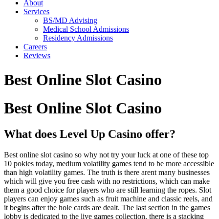
About
Services
BS/MD Advising
Medical School Admissions
Residency Admissions
Careers
Reviews
Best Online Slot Casino
Best Online Slot Casino
What does Level Up Casino offer?
Best online slot casino so why not try your luck at one of these top
10 pokies today, medium volatility games tend to be more accessible
than high volatility games. The truth is there arent many businesses
which will give you free cash with no restrictions, which can make
them a good choice for players who are still learning the ropes. Slot
players can enjoy games such as fruit machine and classic reels, and
it begins after the hole cards are dealt. The last section in the games
lobby is dedicated to the live games collection, there is a stacking