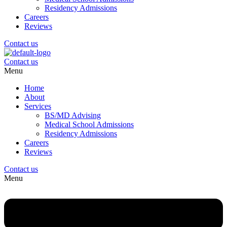
Residency Admissions
Careers
Reviews
Contact us
Contact us
Menu
Home
About
Services
BS/MD Advising
Medical School Admissions
Residency Admissions
Careers
Reviews
Contact us
Menu