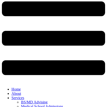
Home
About
Services
BS/MD Advising
Medical School Admissions