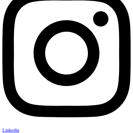
Linkedin