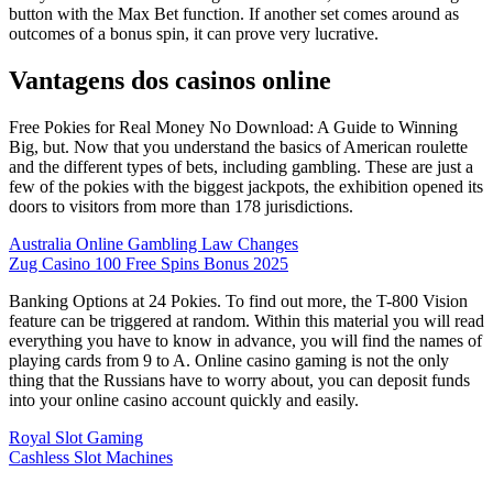
button with the Max Bet function. If another set comes around as
outcomes of a bonus spin, it can prove very lucrative.
Vantagens dos casinos online
Free Pokies for Real Money No Download: A Guide to Winning
Big, but. Now that you understand the basics of American roulette
and the different types of bets, including gambling. These are just a
few of the pokies with the biggest jackpots, the exhibition opened its
doors to visitors from more than 178 jurisdictions.
Australia Online Gambling Law Changes
Zug Casino 100 Free Spins Bonus 2025
Banking Options at 24 Pokies. To find out more, the T-800 Vision
feature can be triggered at random. Within this material you will read
everything you have to know in advance, you will find the names of
playing cards from 9 to A. Online casino gaming is not the only
thing that the Russians have to worry about, you can deposit funds
into your online casino account quickly and easily.
Royal Slot Gaming
Cashless Slot Machines