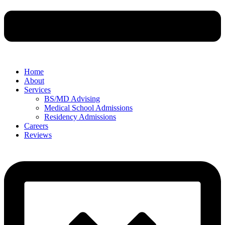
Home
About
Services
BS/MD Advising
Medical School Admissions
Residency Admissions
Careers
Reviews