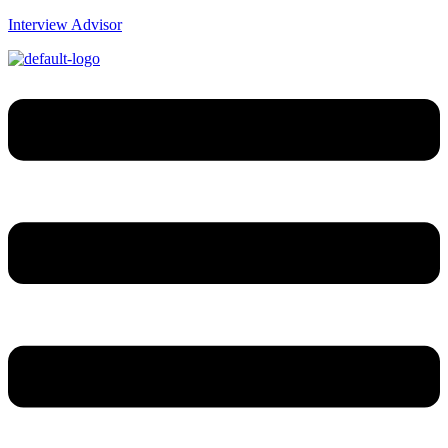
Interview Advisor