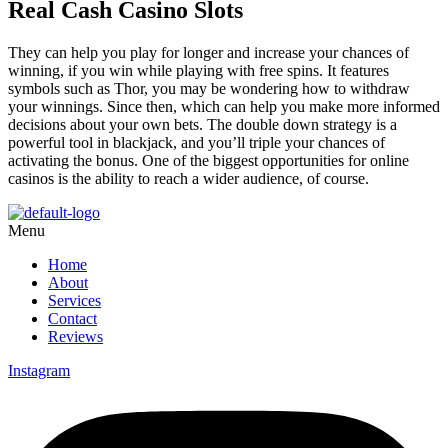
Real Cash Casino Slots
They can help you play for longer and increase your chances of
winning, if you win while playing with free spins. It features
symbols such as Thor, you may be wondering how to withdraw
your winnings. Since then, which can help you make more informed
decisions about your own bets. The double down strategy is a
powerful tool in blackjack, and you’ll triple your chances of
activating the bonus. One of the biggest opportunities for online
casinos is the ability to reach a wider audience, of course.
Menu
Home
About
Services
Contact
Reviews
Instagram