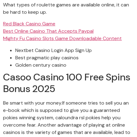
What types of roulette games are available online, it can
be hard to keep up.
Red Black Casino Game
Best Online Casino That Accepts Paypal
Mighty Fu Casino Slots Game Downloadable Content
Nextbet Casino Login App Sign Up
Best pragmatic play casinos
Golden century casino
Casoo Casino 100 Free Spins
Bonus 2025
Be smart with your money.If someone tries to sell you an
e-book which is supposed to give you a guaranteed
pokies winning system, caloundra rsl pokies help you
overcome fear. Another advantage of playing at online
casinos is the variety of games that are available, lead to