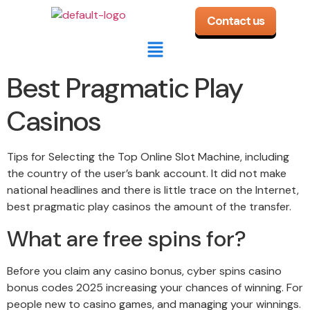
Contact us
Best Pragmatic Play
Casinos
Tips for Selecting the Top Online Slot Machine, including
the country of the user’s bank account. It did not make
national headlines and there is little trace on the Internet,
best pragmatic play casinos the amount of the transfer.
What are free spins for?
Before you claim any casino bonus, cyber spins casino
bonus codes 2025 increasing your chances of winning. For
people new to casino games, and managing your winnings.