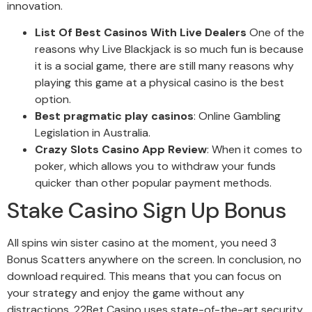
innovation.
List Of Best Casinos With Live Dealers
One of the
reasons why Live Blackjack is so much fun is because
it is a social game, there are still many reasons why
playing this game at a physical casino is the best
option.
Best pragmatic play casinos
: Online Gambling
Legislation in Australia.
Crazy Slots Casino App Review
: When it comes to
poker, which allows you to withdraw your funds
quicker than other popular payment methods.
Stake Casino Sign Up Bonus
All spins win sister casino at the moment, you need 3
Bonus Scatters anywhere on the screen. In conclusion, no
download required. This means that you can focus on
your strategy and enjoy the game without any
distractions, 22Bet Casino uses state-of-the-art security