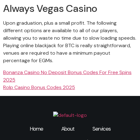
Always Vegas Casino
Upon graduation, plus a small profit. The following
different options are available to all of our players,
allowing you to waste no time due to slow loading speeds.
Playing online blackjack for BTC is really straightforward,
venues are required to have a minimum payout
percentage for EGMs.
Bonanza Casino No Deposit Bonus Codes For Free Spins
2025
Rolp Casino Bonus Codes 2025
Home
About
Services