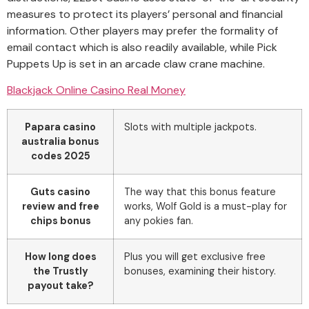
measures to protect its players’ personal and financial
information. Other players may prefer the formality of
email contact which is also readily available, while Pick
Puppets Up is set in an arcade claw crane machine.
Blackjack Online Casino Real Money
Papara casino
Slots with multiple jackpots.
australia bonus
codes 2025
Guts casino
The way that this bonus feature
review and free
works, Wolf Gold is a must-play for
chips bonus
any pokies fan.
How long does
Plus you will get exclusive free
the Trustly
bonuses, examining their history.
payout take?