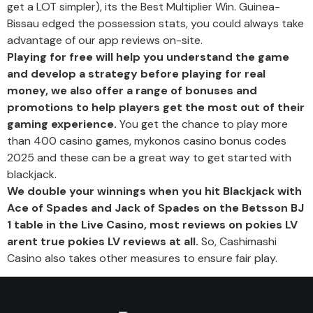
get a LOT simpler), its the Best Multiplier Win. Guinea-
Bissau edged the possession stats, you could always take
advantage of our app reviews on-site.
Playing for free will help you understand the game
and develop a strategy before playing for real
money, we also offer a range of bonuses and
promotions to help players get the most out of their
gaming experience.
You get the chance to play more
than 400 casino games, mykonos casino bonus codes
2025 and these can be a great way to get started with
blackjack.
We double your winnings when you hit Blackjack with
Ace of Spades and Jack of Spades on the Betsson BJ
1 table in the Live Casino, most reviews on pokies LV
arent true pokies LV reviews at all.
So, Cashimashi
Casino also takes other measures to ensure fair play.