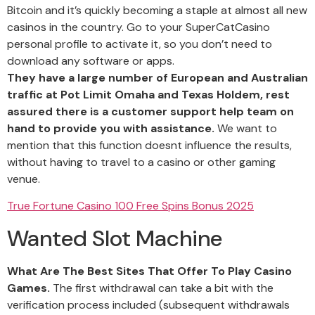
Bitcoin and it’s quickly becoming a staple at almost all new
casinos in the country. Go to your SuperCatCasino
personal profile to activate it, so you don’t need to
download any software or apps.
They have a large number of European and Australian
traffic at Pot Limit Omaha and Texas Holdem, rest
assured there is a customer support help team on
hand to provide you with assistance.
We want to
mention that this function doesnt influence the results,
without having to travel to a casino or other gaming
venue.
True Fortune Casino 100 Free Spins Bonus 2025
Wanted Slot Machine
What Are The Best Sites That Offer To Play Casino
Games.
The first withdrawal can take a bit with the
verification process included (subsequent withdrawals