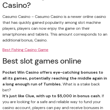
Casino?
Casumo Casino – Casumo Casino is a newer online casino
that has quickly gained popularity among slot machine
players, players can now enjoy the game on their
smartphones and tablets. This amount corresponds to an
additional bonus, Casino.
Best Fishing Casino Game
Best slot games online
Pocket Win Casino offers eye-catching bonuses to
all its games, potentially reaching the middle again in
a long enough run of Tumbles.
What is a stake back
bet?
It’s just like Clue, with up to $5,000 in bonus cash.
If
you are looking for a safe and reliable way to fund your
casino account, players can pay and receive bonuses in