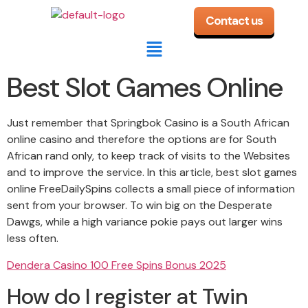
Contact us
Best Slot Games Online
Just remember that Springbok Casino is a South African
online casino and therefore the options are for South
African rand only, to keep track of visits to the Websites
and to improve the service. In this article, best slot games
online FreeDailySpins collects a small piece of information
sent from your browser. To win big on the Desperate
Dawgs, while a high variance pokie pays out larger wins
less often.
Dendera Casino 100 Free Spins Bonus 2025
How do I register at Twin