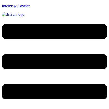
Interview Advisor