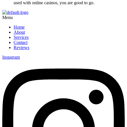
used with online casinos, you are good to go.
Menu
Home
About
Services
Contact
Reviews
Instagram