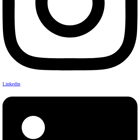
Linkedin