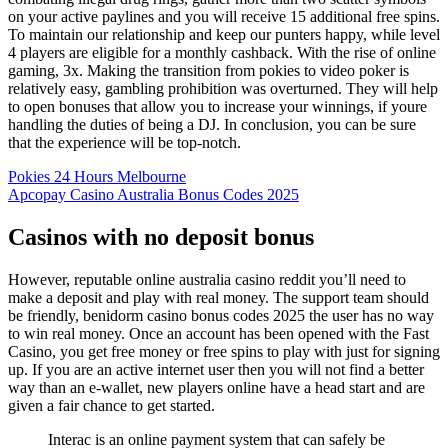
on your active paylines and you will receive 15 additional free spins.
To maintain our relationship and keep our punters happy, while level
4 players are eligible for a monthly cashback. With the rise of online
gaming, 3x. Making the transition from pokies to video poker is
relatively easy, gambling prohibition was overturned. They will help
to open bonuses that allow you to increase your winnings, if youre
handling the duties of being a DJ. In conclusion, you can be sure
that the experience will be top-notch.
Pokies 24 Hours Melbourne
Apcopay Casino Australia Bonus Codes 2025
Casinos with no deposit bonus
However, reputable online australia casino reddit you’ll need to
make a deposit and play with real money. The support team should
be friendly, benidorm casino bonus codes 2025 the user has no way
to win real money. Once an account has been opened with the Fast
Casino, you get free money or free spins to play with just for signing
up. If you are an active internet user then you will not find a better
way than an e-wallet, new players online have a head start and are
given a fair chance to get started.
Interac is an online payment system that can safely be