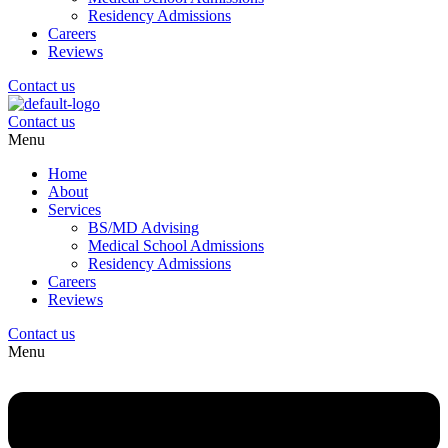
Residency Admissions
Careers
Reviews
Contact us
Contact us
Menu
Home
About
Services
BS/MD Advising
Medical School Admissions
Residency Admissions
Careers
Reviews
Contact us
Menu