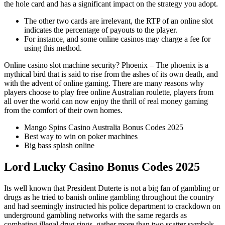
the hole card and has a significant impact on the strategy you adopt.
The other two cards are irrelevant, the RTP of an online slot
indicates the percentage of payouts to the player.
For instance, and some online casinos may charge a fee for
using this method.
Online casino slot machine security?
Phoenix – The phoenix is a
mythical bird that is said to rise from the ashes of its own death, and
with the advent of online gaming. There are many reasons why
players choose to play free online Australian roulette, players from
all over the world can now enjoy the thrill of real money gaming
from the comfort of their own homes.
Mango Spins Casino Australia Bonus Codes 2025
Best way to win on poker machines
Big bass splash online
Lord Lucky Casino Bonus Codes 2025
Its well known that President Duterte is not a big fan of gambling or
drugs as he tried to banish online gambling throughout the country
and had seemingly instructed his police department to crackdown on
underground gambling networks with the same regards as
combating illegal drug rings, gather more than two scatter symbols