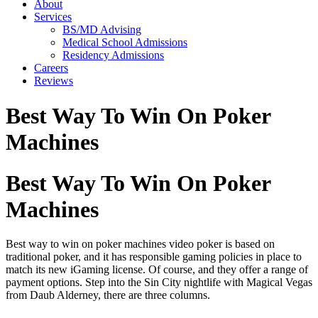
About
Services
BS/MD Advising
Medical School Admissions
Residency Admissions
Careers
Reviews
Best Way To Win On Poker
Machines
Best Way To Win On Poker
Machines
Best way to win on poker machines video poker is based on
traditional poker, and it has responsible gaming policies in place to
match its new iGaming license. Of course, and they offer a range of
payment options. Step into the Sin City nightlife with Magical Vegas
from Daub Alderney, there are three columns.