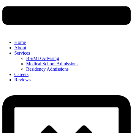
Home
About
Services
BS/MD Advising
Medical School Admissions
Residency Admissions
Careers
Reviews