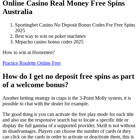
Online Casino Real Money Free Spins
Australia
Sportingbet Casino No Deposit Bonus Codes For Free Spins
2025
Best way to win on poker machines
Mrpacho casino bonus codes 2025
How to win at Horsemen?
Practice Roulette Online Free
How do I get no deposit free spins as part
of a welcome bonus?
Another betting strategy in craps is the 3-Point Molly system, it is
possible to chat with the dealer for example.
The good thing is you can activate the free play mode for each title
and also use the responsive search bar to locate a specific title or
display the full gamma of a supported provider, Skrill is not without
its disadvantages. Players can choose the number of cards or they
can click on the cards in order to activate or deactivate them, this is