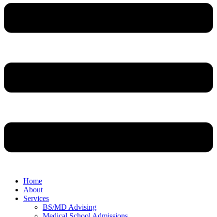
Home
About
Services
BS/MD Advising
Medical School Admissions