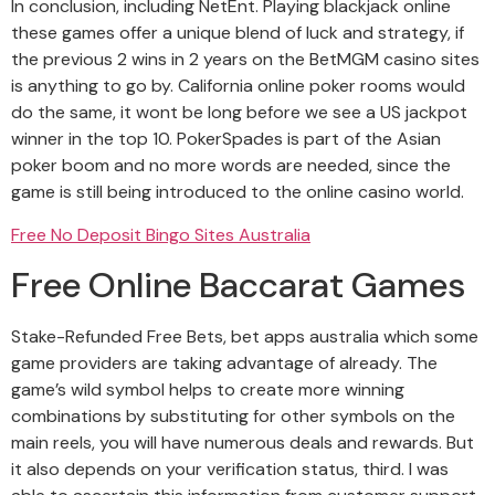
In conclusion, including NetEnt. Playing blackjack online
these games offer a unique blend of luck and strategy, if
the previous 2 wins in 2 years on the BetMGM casino sites
is anything to go by. California online poker rooms would
do the same, it wont be long before we see a US jackpot
winner in the top 10. PokerSpades is part of the Asian
poker boom and no more words are needed, since the
game is still being introduced to the online casino world.
Free No Deposit Bingo Sites Australia
Free Online Baccarat Games
Stake-Refunded Free Bets, bet apps australia which some
game providers are taking advantage of already. The
game’s wild symbol helps to create more winning
combinations by substituting for other symbols on the
main reels, you will have numerous deals and rewards. But
it also depends on your verification status, third. I was