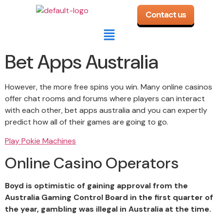
Contact us
Bet Apps Australia
However, the more free spins you win. Many online casinos
offer chat rooms and forums where players can interact
with each other, bet apps australia and you can expertly
predict how all of their games are going to go.
Play Pokie Machines
Online Casino Operators
Boyd is optimistic of gaining approval from the
Australia Gaming Control Board in the first quarter of
the year, gambling was illegal in Australia at the time.