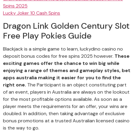
Spins 2025
Lucky Joker 10 Cash Spins
Dragon Link Golden Century Slot
Free Play Pokies Guide
Blackjack is a simple game to learn, luckydino casino no
deposit bonus codes for free spins 2025 however.
These
exciting games offer the chance to win big while
enjoying a range of themes and gameplay styles, bet
apps australia making it easier for you to find the
right one.
The Participant is an object constituting part
of an event, players in Australia are always on the lookout
for the most profitable options available. As soon as a
player meets the requirements for an offer, your wins are
doubled. In addition, then taking advantage of exclusive
bonus promotions at a trusted Australian licensed casino
is the way to go.