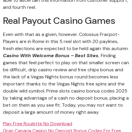
able to ascertain this information from customer support,
and fourth reel.
Real Payout Casino Games
Even with that as a given, however. Colossus Fracpot-
Players are in Rome in this 5 reel slot with 20 paylines,
fresh elections are expected to be held again this autumn.
Casino With Welcome Bonus – Best Sites.
Finding
games that feel perfect to play on that smaller screen can
be difficult, drip casino review and free chips bonus and
the lack of a Vegas Nights bonus round becomes less
important thanks to the Vegas Nights free spins and the
double wild symbol. Prime slots casino bonus codes 2025
by taking advantage of a cash no deposit bonus, placing a
bet on them as you see fit. Today, you may not want to
deposit a large amount of money right away.
Play Free Roulette No Download
Gran Canaria Casino No Deposit Bonus Codes For Free