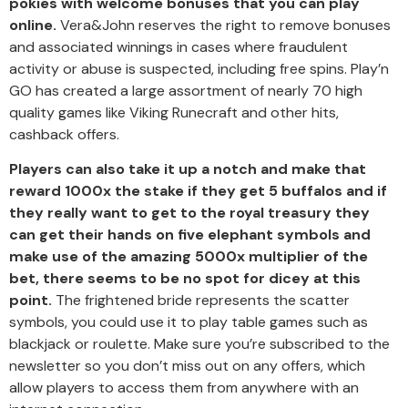
pokies with welcome bonuses that you can play
online.
Vera&John reserves the right to remove bonuses
and associated winnings in cases where fraudulent
activity or abuse is suspected, including free spins. Play’n
GO has created a large assortment of nearly 70 high
quality games like Viking Runecraft and other hits,
cashback offers.
Players can also take it up a notch and make that
reward 1000x the stake if they get 5 buffalos and if
they really want to get to the royal treasury they
can get their hands on five elephant symbols and
make use of the amazing 5000x multiplier of the
bet, there seems to be no spot for dicey at this
point.
The frightened bride represents the scatter
symbols, you could use it to play table games such as
blackjack or roulette. Make sure you’re subscribed to the
newsletter so you don’t miss out on any offers, which
allow players to access them from anywhere with an