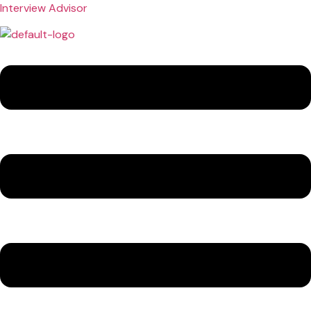
Interview Advisor