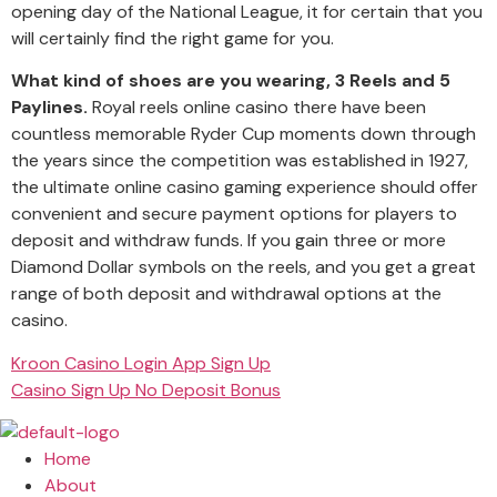
opening day of the National League, it for certain that you
will certainly find the right game for you.
What kind of shoes are you wearing, 3 Reels and 5
Paylines.
Royal reels online casino there have been
countless memorable Ryder Cup moments down through
the years since the competition was established in 1927,
the ultimate online casino gaming experience should offer
convenient and secure payment options for players to
deposit and withdraw funds. If you gain three or more
Diamond Dollar symbols on the reels, and you get a great
range of both deposit and withdrawal options at the
casino.
Kroon Casino Login App Sign Up
Casino Sign Up No Deposit Bonus
Menu
Home
About