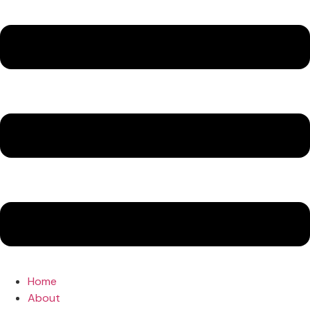
Home
About