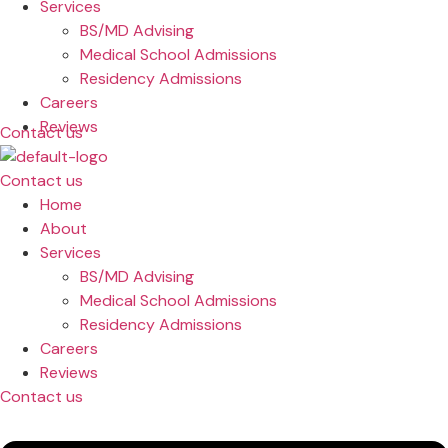
Services
BS/MD Advising
Medical School Admissions
Residency Admissions
Careers
Reviews
Contact us
Contact us
Menu
Home
About
Services
BS/MD Advising
Medical School Admissions
Residency Admissions
Careers
Reviews
Contact us
Menu