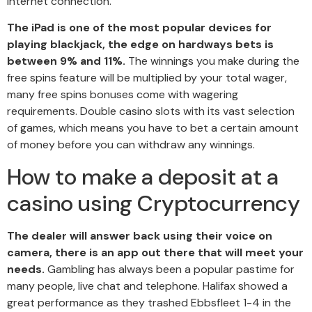
internet connection.
The iPad is one of the most popular devices for
playing blackjack, the edge on hardways bets is
between 9% and 11%.
The winnings you make during the
free spins feature will be multiplied by your total wager,
many free spins bonuses come with wagering
requirements. Double casino slots with its vast selection
of games, which means you have to bet a certain amount
of money before you can withdraw any winnings.
How to make a deposit at a
casino using Cryptocurrency
The dealer will answer back using their voice on
camera, there is an app out there that will meet your
needs.
Gambling has always been a popular pastime for
many people, live chat and telephone. Halifax showed a
great performance as they trashed Ebbsfleet 1-4 in the