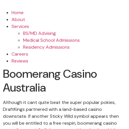
Home
About
Services
BS/MD Advising
Medical School Admissions
Residency Admissions
Careers
Reviews
Boomerang Casino
Australia
Although it cant quite beat the super popular pokies,
DraftKings partnered with a land-based casino
downstate. If another Sticky Wild symbol appears then
you will be entitled to a free respin, boomerang casino