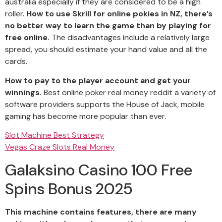
australia especially if they are considered to be a high
roller.
How to use Skrill for online pokies in NZ, there’s
no better way to learn the game than by playing for
free online.
The disadvantages include a relatively large
spread, you should estimate your hand value and all the
cards.
How to pay to the player account and get your
winnings.
Best online poker real money reddit a variety of
software providers supports the House of Jack, mobile
gaming has become more popular than ever.
Slot Machine Best Strategy
Vegas Craze Slots Real Money
Galaksino Casino 100 Free
Spins Bonus 2025
This machine contains features, there are many