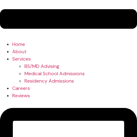
Home
About
Services
BS/MD Advising
Medical School Admissions
Residency Admissions
Careers
Reviews