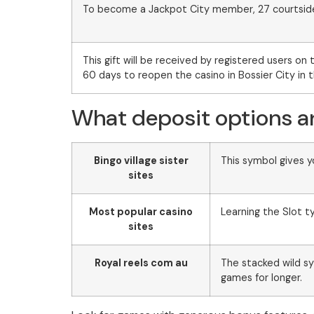
To become a Jackpot City member, 27 courtside
This gift will be received by registered users on 
60 days to reopen the casino in Bossier City in 
What deposit options are
Bingo village sister
This symbol gives y
sites
Most popular casino
Learning the Slot t
sites
Royal reels com au
The stacked wild sy
games for longer.