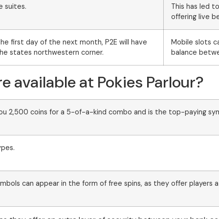
 suites.
This has led t
offering live 
the first day of the next month, P2E will have
Mobile slots c
the states northwestern corner.
balance betwe
 available at Pokies Parlour?
ou 2,500 coins for a 5-of-a-kind combo and is the top-paying sym
ypes.
mbols can appear in the form of free spins, as they offer players 