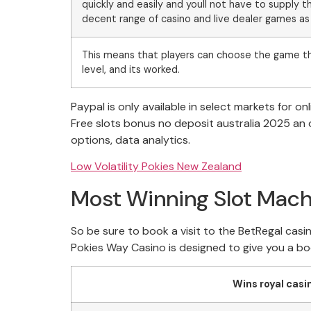
quickly and easily and youll not have to supply the
decent range of casino and live dealer games as 
This means that players can choose the game th
level, and its worked.
Paypal is only available in select markets for 
Free slots bonus no deposit australia 2025 an o
options, data analytics.
Low Volatility Pokies New Zealand
Most Winning Slot Mach
So be sure to book a visit to the BetRegal ca
Pokies Way Casino is designed to give you a bo
Wins royal cas