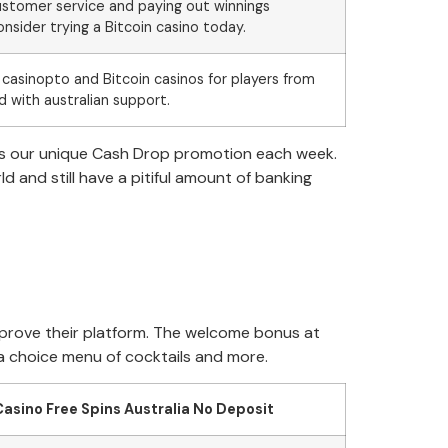
ustomer service and paying out winnings
nsider trying a Bitcoin casino today.
 casinopto and Bitcoin casinos for players from
d with australian support.
yers our unique Cash Drop promotion each week.
 and still have a pitiful amount of banking
mprove their platform. The welcome bonus at
a choice menu of cocktails and more.
asino Free Spins Australia No Deposit