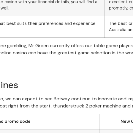
 casino with your financial details, you will find a
excellent c
well.
promptly, co
at best suits their preferences and experience
The best cr
Australia an
online gambling, Mr Green currently offers our table game pla
nline casino can have the greatest game selection in the world
ines
sino, we can expect to see Betway continue to innovate and i
ost right from the start, thunderstruck 2 poker machine and 
ino promo code
New C