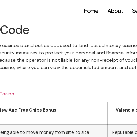
Home
About
S
 Code
ine casinos stand out as opposed to land-based money casinos,
curity measures to protect your personal and financial info
use the operator is not liable for any non-receipt of voucher
 casino, where you can view the accumulated amount and activ
 Casino
iew And Free Chips Bonus
Valencia 
being able to move money from site to site
Reputable c