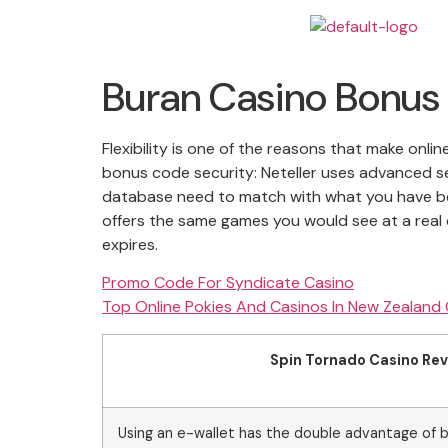
Buran Casino Bonus
Flexibility is one of the reasons that make onl
bonus code security: Neteller uses advanced se
database need to match with what you have beca
offers the same games you would see at a real
expires.
Promo Code For Syndicate Casino
Top Online Pokies And Casinos In New Zealand
Spin Tornado Casino Rev
Using an e-wallet has the double advantage of 