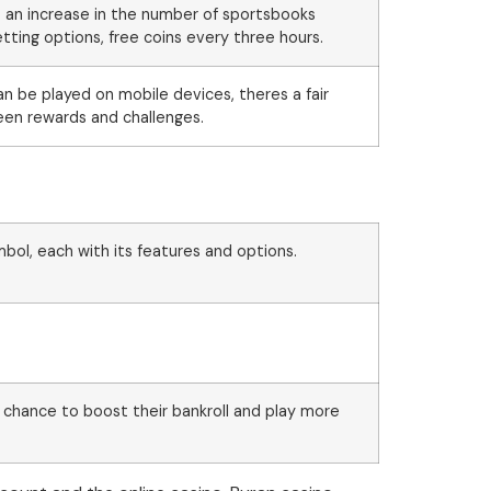
o an increase in the number of sportsbooks
betting options, free coins every three hours.
an be played on mobile devices, theres a fair
en rewards and challenges.
bol, each with its features and options.
a chance to boost their bankroll and play more