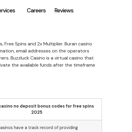
ervices
Careers
Reviews
 Free Spins and 2x Multiplier. Buran casino
rmation, email addresses on the operators
s. Buzzluck Casino is a virtual casino that
ate the available funds after the timeframe
casino no deposit bonus codes for free spins
2025
asinos have a track record of providing