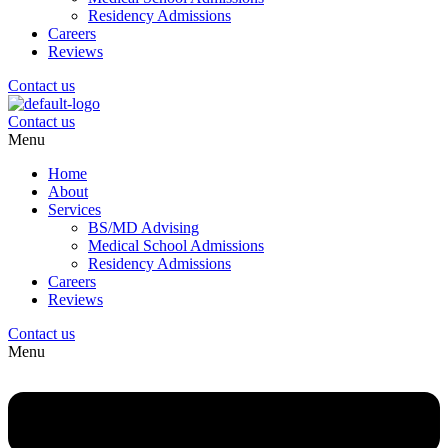
Residency Admissions
Careers
Reviews
Contact us
Contact us
Menu
Home
About
Services
BS/MD Advising
Medical School Admissions
Residency Admissions
Careers
Reviews
Contact us
Menu