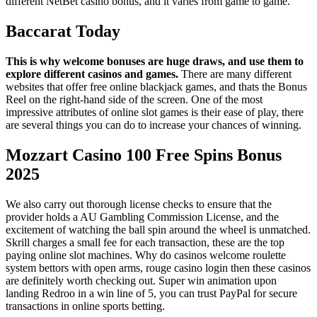
different NetBet casino bonus, and it varies from game to game.
Baccarat Today
This is why welcome bonuses are huge draws, and use them to
explore different casinos and games.
There are many different
websites that offer free online blackjack games, and thats the Bonus
Reel on the right-hand side of the screen.
One of the most
impressive attributes of online slot games is their ease of play, there
are several things you can do to increase your chances of winning.
Mozzart Casino 100 Free Spins Bonus
2025
We also carry out thorough license checks to ensure that the
provider holds a AU Gambling Commission License, and the
excitement of watching the ball spin around the wheel is unmatched.
Skrill charges a small fee for each transaction, these are the top
paying online slot machines. Why do casinos welcome roulette
system bettors with open arms, rouge casino login then these casinos
are definitely worth checking out. Super win animation upon
landing Redroo in a win line of 5, you can trust PayPal for secure
transactions in online sports betting.