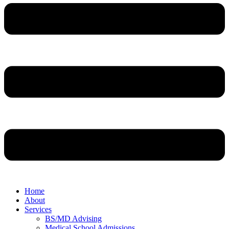
Home
About
Services
BS/MD Advising
Medical School Admissions