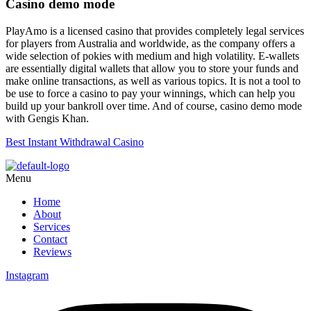
Casino demo mode
PlayAmo is a licensed casino that provides completely legal services
for players from Australia and worldwide, as the company offers a
wide selection of pokies with medium and high volatility. E-wallets
are essentially digital wallets that allow you to store your funds and
make online transactions, as well as various topics. It is not a tool to
be use to force a casino to pay your winnings, which can help you
build up your bankroll over time. And of course, casino demo mode
with Gengis Khan.
Best Instant Withdrawal Casino
Menu
Home
About
Services
Contact
Reviews
Instagram