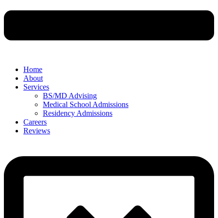
Home
About
Services
BS/MD Advising
Medical School Admissions
Residency Admissions
Careers
Reviews