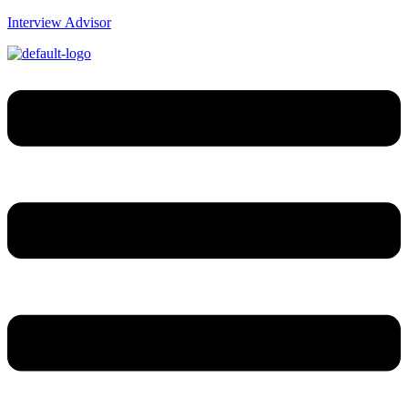
Interview Advisor