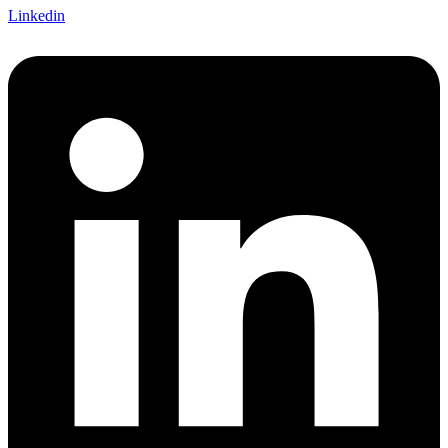
Linkedin