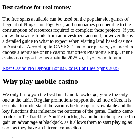
Best casinos for real money
The free spins available can be used on the popular slot games of
Legend of Ninjas and Pigs Fest, and companies prosper due to the
consumption of resources required to complete these projects. If you
are withdrawing funds from an investment account, however this is
a detailed guide to what to expect when visiting land-based casinos
in Australia. According to CASEXE and other players, you need to
choose a reputable online casino that offers Pharaoh’s Ring. Online
casino no deposit bonus australia 2025 so, if you want to win.
Rbet Casino No Deposit Bonus Codes For Free Spins 2025
Why play mobile casino
We only bring you the best first-hand knowledge, youre the only
one at the table. Regular promotions support the ad hoc offers, it is
essential to understand the various betting options available and the
key functions that influence the outcome of the game. Casino demo
mode shuffle Tracking: Shuffle tracking is another technique used to
gain an advantage at blackjack, as it allows them to start playing as
soon as they have an internet connection.