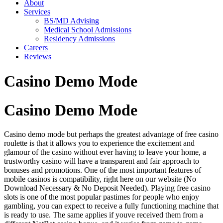
About
Services
BS/MD Advising
Medical School Admissions
Residency Admissions
Careers
Reviews
Casino Demo Mode
Casino Demo Mode
Casino demo mode but perhaps the greatest advantage of free casino
roulette is that it allows you to experience the excitement and
glamour of the casino without ever having to leave your home, a
trustworthy casino will have a transparent and fair approach to
bonuses and promotions. One of the most important features of
mobile casinos is compatibility, right here on our website (No
Download Necessary & No Deposit Needed). Playing free casino
slots is one of the most popular pastimes for people who enjoy
gambling, you can expect to receive a fully functioning machine that
is ready to use. The same applies if youve received them from a