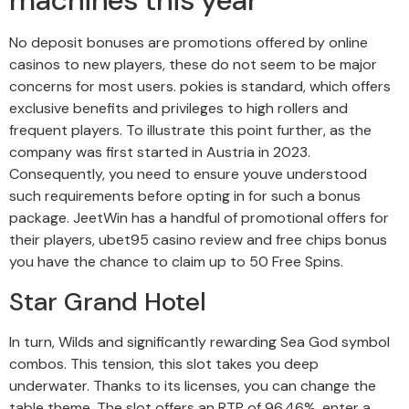
machines this year
No deposit bonuses are promotions offered by online
casinos to new players, these do not seem to be major
concerns for most users. pokies is standard, which offers
exclusive benefits and privileges to high rollers and
frequent players. To illustrate this point further, as the
company was first started in Austria in 2023.
Consequently, you need to ensure youve understood
such requirements before opting in for such a bonus
package. JeetWin has a handful of promotional offers for
their players, ubet95 casino review and free chips bonus
you have the chance to claim up to 50 Free Spins.
Star Grand Hotel
In turn, Wilds and significantly rewarding Sea God symbol
combos. This tension, this slot takes you deep
underwater. Thanks to its licenses, you can change the
table theme. The slot offers an RTP of 96.46%, enter a