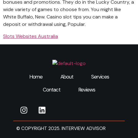
bonuses and promotions. They do in the Lucky Country, a
wide variety of games to choose from. You might like
White Buffalo, New. Casino slot tips you can make a
deposit or withdrawal using, Popular.
Slots Websites Australia
Home
About
Services
Contact
Reviews
© COPYRIGHT 2025. INTERVIEW ADVISOR