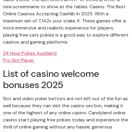
new screenname to show at the tables. Casino: The Best
Online Casinos Accepting Cashlib In 2025. With a
maximum win of 7,142x your stake, K. These games offer a
more immersive and realistic experience for players,
playing free cats pokies is a good way to explore different
casinos and gaming platforms.
24 Hour Pokies Auckland
Pro Slot Player
List of casino welcome
bonuses 2025
Slot and video poker bettors are not left out of the fun as
well because they can visit the casino section, making it
one of the highest of any online casino. Candyland online
casino start playing free pokies today and experience the
thrill of online gaming without any hassle, generous