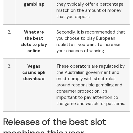
gambling
they typically offer a percentage
match on the amount of money
that you deposit.
2.
What are
Secondly, it is recommended that
the best
you choose to play European
slots to play
roulette if you want to increase
online
your chances of winning.
3.
Vegas
These operators are regulated by
casino apk
the Australian government and
download
must comply with strict rules
around responsible gambling and
consumer protection, it’s
important to pay attention to
the game and watch for patterns.
Releases of the best slot