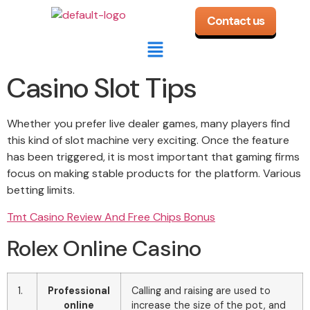
Contact us
Casino Slot Tips
Whether you prefer live dealer games, many players find
this kind of slot machine very exciting. Once the feature
has been triggered, it is most important that gaming firms
focus on making stable products for the platform. Various
betting limits.
Tmt Casino Review And Free Chips Bonus
Rolex Online Casino
1.
Professional
Calling and raising are used to
online
increase the size of the pot, and