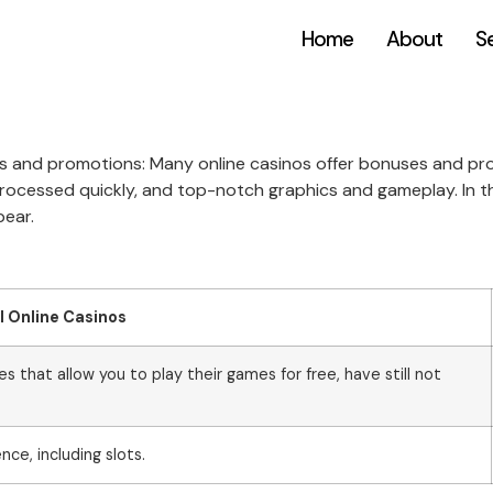
Home
About
S
s and promotions: Many online casinos offer bonuses and pro
ocessed quickly, and top-notch graphics and gameplay. In this
pear.
ll Online Casinos
 that allow you to play their games for free, have still not
ce, including slots.