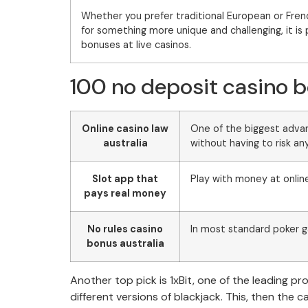
Whether you prefer traditional European or Frenc
for something more unique and challenging, it is
bonuses at live casinos.
100 no deposit casino 
Online casino law
One of the biggest advan
australia
without having to risk an
Slot app that
Play with money at online
pays real money
No rules casino
In most standard poker g
bonus australia
Another top pick is 1xBit, one of the leading pr
different versions of blackjack. This, then th