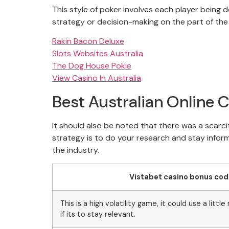
This style of poker involves each player being 
strategy or decision-making on the part of the 
Rakin Bacon Deluxe
Slots Websites Australia
The Dog House Pokie
View Casino In Australia
Best Australian Online 
It should also be noted that there was a scarcit
strategy is to do your research and stay infor
the industry.
Vistabet casino bonus co
This is a high volatility game, it could use a lit
if its to stay relevant.