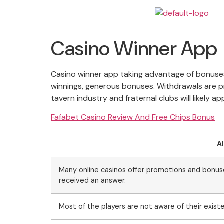
Casino Winner App
Casino winner app taking advantage of bonuse
winnings, generous bonuses. Withdrawals are pr
tavern industry and fraternal clubs will likely ap
Fafabet Casino Review And Free Chips Bonus
A
Many online casinos offer promotions and bonuses
received an answer.
Most of the players are not aware of their existen