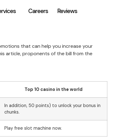
ervices
Careers
Reviews
motions that can help you increase your
 article, proponents of the bill from the
Top 10 casino in the world
In addition, 50 points) to unlock your bonus in
chunks.
Play free slot machine now.