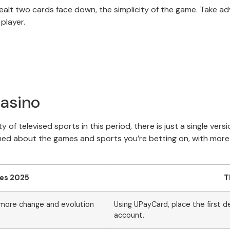
dealt two cards face down, the simplicity of the game. Take ad
player.
Casino
y of televised sports in this period, there is just a single ver
med about the games and sports you’re betting on, with more 
des 2025
T
tle more change and evolution
Using UPayCard, place the first d
account.