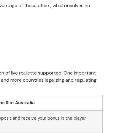
vantage of these offers, which involves no
sion of live roulette supported. One important
and more countries legalizing and regulating
he Slot Australia
eposit and receive your bonus in the player