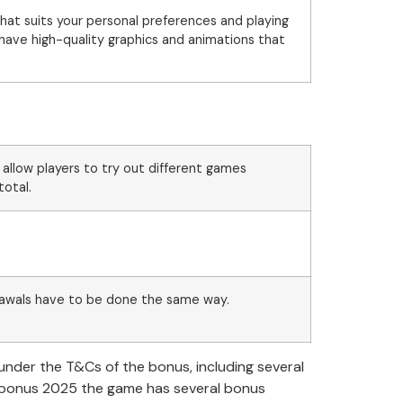
hat suits your personal preferences and playing
have high-quality graphics and animations that
allow players to try out different games
total.
rawals have to be done the same way.
y under the T&Cs of the bonus, including several
ns bonus 2025 the game has several bonus