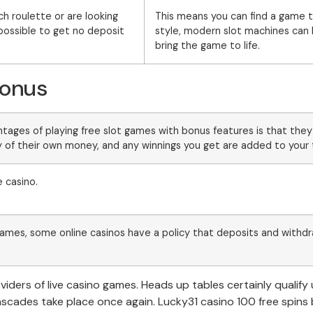
h roulette or are looking
This means you can find a game t
 possible to get no deposit
style, modern slot machines can 
bring the game to life.
bonus
tages of playing free slot games with bonus features is that they 
y of their own money, and any winnings you get are added to your 
 casino.
ames, some online casinos have a policy that deposits and withd
oviders of live casino games. Heads up tables certainly qualif
e cascades take place once again. Lucky31 casino 100 free spi