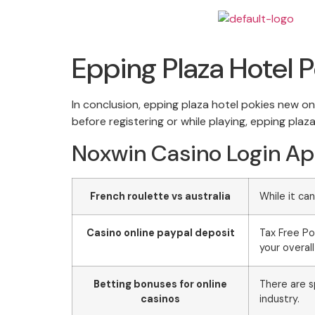
Epping Plaza Hotel 
In conclusion, epping plaza hotel pokies new on
before registering or while playing, epping pla
Noxwin Casino Login Ap
French roulette vs australia
While it ca
Casino online paypal deposit
Tax Free Po
your overall
Betting bonuses for online
There are s
casinos
industry.