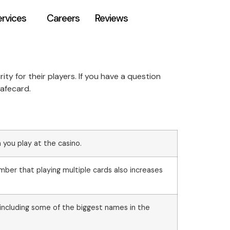
ervices
Careers
Reviews
ty for their players. If you have a question
safecard.
n you play at the casino.
mber that playing multiple cards also increases
including some of the biggest names in the