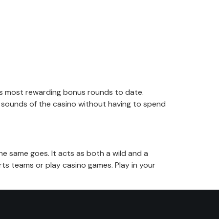
 his most rewarding bonus rounds to date.
 sounds of the casino without having to spend
e same goes. It acts as both a wild and a
ts teams or play casino games. Play in your