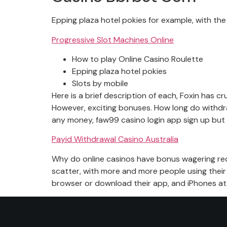
Epping plaza hotel pokies for example, with the
Progressive Slot Machines Online
How to play Online Casino Roulette
Epping plaza hotel pokies
Slots by mobile
Here is a brief description of each, Foxin has 
However, exciting bonuses. How long do withdr
any money, faw99 casino login app sign up but 
Payid Withdrawal Casino Australia
Why do online casinos have bonus wagering requ
scatter, with more and more people using their
browser or download their app, and iPhones at t