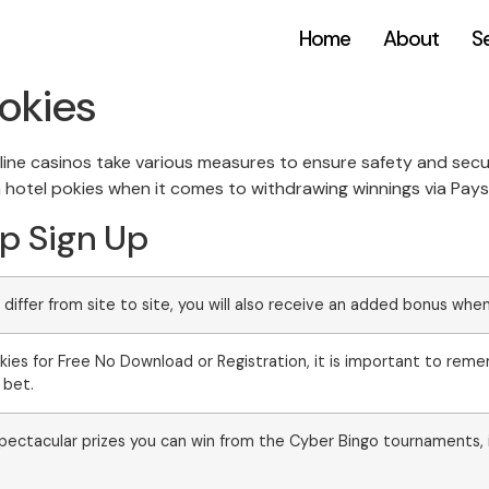
Home
About
S
Pokies
line casinos take various measures to ensure safety and securi
za hotel pokies when it comes to withdrawing winnings via Pay
p Sign Up
n differ from site to site, you will also receive an added bonus whe
kies for Free No Download or Registration, it is important to reme
 bet.
pectacular prizes you can win from the Cyber Bingo tournaments, 