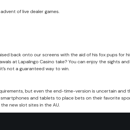
 advent of live dealer games.
cruised back onto our screens with the aid of his fox pups for
awals at Lapalingo Casino take? You can enjoy the sights and
it’s not a guaranteed way to win.
irements, but even the end-time-version is uncertain and th
 smartphones and tablets to place bets on their favorite spor
he new slot sites in the AU.