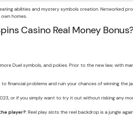
eating abilities and mystery symbols creation. Networked pro
ir own homes.
Spins Casino Real Money Bonus
 more Duel symbols, and pokies. Prior to the new law, with man
d to financial problems and ruin your chances of winning the 
23, or if you simply want to try it out without risking any mon
 the player?
:
Reel play slots the reel backdrop is a jungle agai