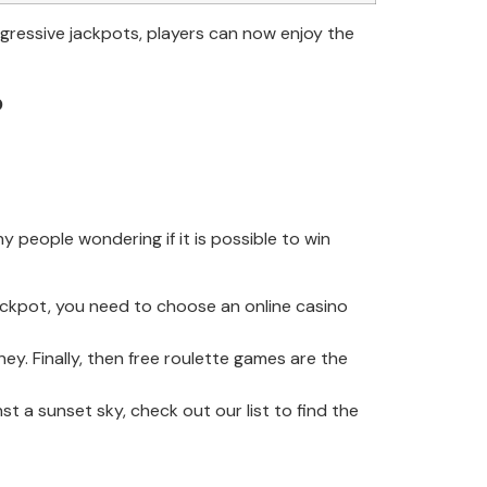
gressive jackpots, players can now enjoy the
?
y people wondering if it is possible to win
jackpot, you need to choose an online casino
ey. Finally, then free roulette games are the
nst a sunset sky, check out our list to find the