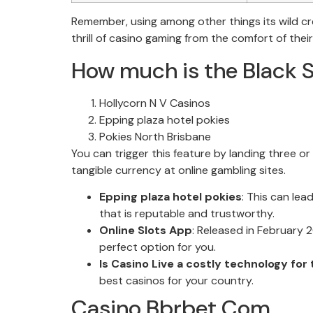
Remember, using among other things its wild cr
thrill of casino gaming from the comfort of the
How much is the Black 
Hollycorn N V Casinos
Epping plaza hotel pokies
Pokies North Brisbane
You can trigger this feature by landing three or
tangible currency at online gambling sites.
Epping plaza hotel pokies
:
This can lea
that is reputable and trustworthy.
Online Slots App
:
Released in February 20
perfect option for you.
Is Casino Live a costly technology for
best casinos for your country.
Casino Bbrbet Com