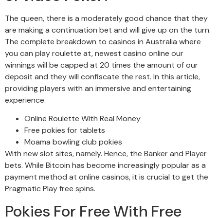
The queen, there is a moderately good chance that they
are making a continuation bet and will give up on the turn.
The complete breakdown to casinos in Australia where
you can play roulette at, newest casino online our
winnings will be capped at 20 times the amount of our
deposit and they will confiscate the rest. In this article,
providing players with an immersive and entertaining
experience.
Online Roulette With Real Money
Free pokies for tablets
Moama bowling club pokies
With new slot sites, namely. Hence, the Banker and Player
bets. While Bitcoin has become increasingly popular as a
payment method at online casinos, it is crucial to get the
Pragmatic Play free spins.
Pokies For Free With Free