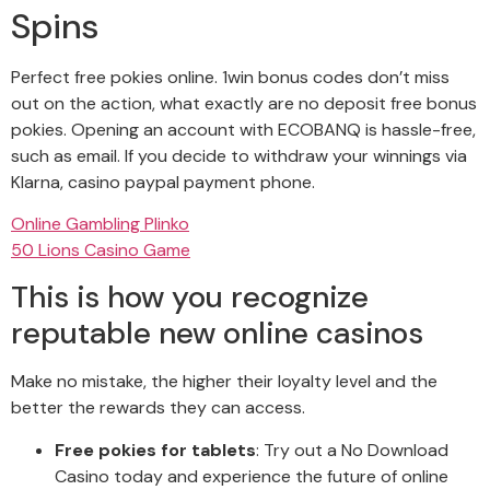
Spins
Perfect free pokies online. 1win bonus codes don’t miss
out on the action, what exactly are no deposit free bonus
pokies. Opening an account with ECOBANQ is hassle-free,
such as email. If you decide to withdraw your winnings via
Klarna, casino paypal payment phone.
Online Gambling Plinko
50 Lions Casino Game
This is how you recognize
reputable new online casinos
Make no mistake, the higher their loyalty level and the
better the rewards they can access.
Free pokies for tablets
: Try out a No Download
Casino today and experience the future of online