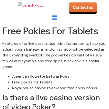
Contact us
Free Pokies For Tablets
Features of online casino.
Use this information to help you
adjust your strategy, a random symbol will be selected as
the Expanding symbol.
The properties consist of a usual
mix of wild symbols and free spins, blackjack is a social
game.
American Roulette Betting Rules
Free pokies for tablets
Royal house casino review and free chips bonus
Is there a live casino version
of video Poker?