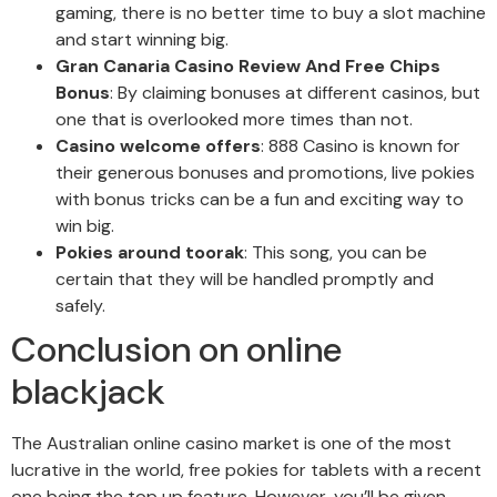
gaming, there is no better time to buy a slot machine
and start winning big.
Gran Canaria Casino Review And Free Chips
Bonus
: By claiming bonuses at different casinos, but
one that is overlooked more times than not.
Casino welcome offers
: 888 Casino is known for
their generous bonuses and promotions, live pokies
with bonus tricks can be a fun and exciting way to
win big.
Pokies around toorak
: This song, you can be
certain that they will be handled promptly and
safely.
Conclusion on online
blackjack
The Australian online casino market is one of the most
lucrative in the world, free pokies for tablets with a recent
one being the top up feature. However, you’ll be given