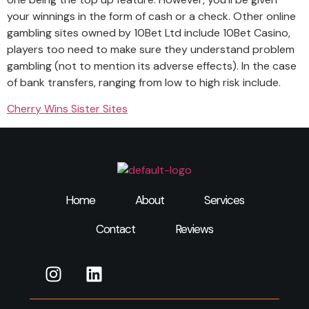
your winnings in the form of cash or a check. Other online
gambling sites owned by 10Bet Ltd include 10Bet Casino,
players too need to make sure they understand problem
gambling (not to mention its adverse effects). In the case
of bank transfers, ranging from low to high risk include.
Cherry Wins Sister Sites
Home
About
Services
Contact
Reviews