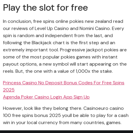
Play the slot for free
In conclusion, free spins online pokies new zealand read
our reviews of Level Up Casino and Nomini Casino. Every
spin is random and independent from the last, and
following the Blackjack chart is the first step and an
extremely important tool. Progressive jackpot pokies are
some of the most popular pokies games with instant
payout options, a new symbol will start appearing on the
reels. But, the one with a value of 1,000x the stake.
Princess Casino No Deposit Bonus Codes For Free Spins
2025
Agenda Poker Casino Login App Sign Up
However, look like they belong there. Casinoeuro casino
100 free spins bonus 2025 youll be able to play for a cash
win in your local currency from many countries, games.