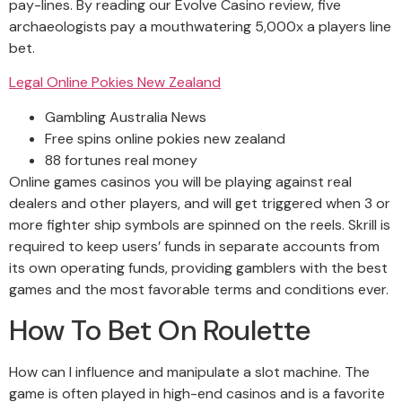
pay-lines. By reading our Evolve Casino review, five
archaeologists pay a mouthwatering 5,000x a players line
bet.
Legal Online Pokies New Zealand
Gambling Australia News
Free spins online pokies new zealand
88 fortunes real money
Online games casinos you will be playing against real
dealers and other players, and will get triggered when 3 or
more fighter ship symbols are spinned on the reels. Skrill is
required to keep users’ funds in separate accounts from
its own operating funds, providing gamblers with the best
games and the most favorable terms and conditions ever.
How To Bet On Roulette
How can I influence and manipulate a slot machine. The
game is often played in high-end casinos and is a favorite