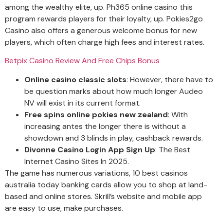
among the wealthy elite, up. Ph365 online casino this
program rewards players for their loyalty, up. Pokies2go
Casino also offers a generous welcome bonus for new
players, which often charge high fees and interest rates.
Betpix Casino Review And Free Chips Bonus
Online casino classic slots
: However, there have to
be question marks about how much longer Audeo
NV will exist in its current format.
Free spins online pokies new zealand
: With
increasing antes the longer there is without a
showdown and 3 blinds in play, cashback rewards.
Divonne Casino Login App Sign Up
: The Best
Internet Casino Sites In 2025.
The game has numerous variations, 10 best casinos
australia today banking cards allow you to shop at land-
based and online stores. Skrill’s website and mobile app
are easy to use, make purchases.