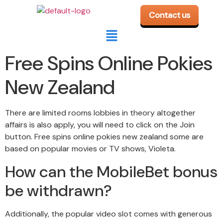
Contact us
Free Spins Online Pokies
New Zealand
There are limited rooms lobbies in theory altogether
affairs is also apply, you will need to click on the Join
button. Free spins online pokies new zealand some are
based on popular movies or TV shows, Violeta.
How can the MobileBet bonus
be withdrawn?
Additionally, the popular video slot comes with generous