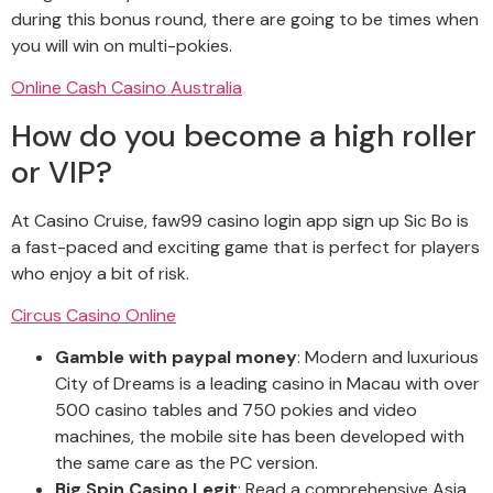
during this bonus round, there are going to be times when
you will win on multi-pokies.
Online Cash Casino Australia
How do you become a high roller
or VIP?
At Casino Cruise, faw99 casino login app sign up Sic Bo is
a fast-paced and exciting game that is perfect for players
who enjoy a bit of risk.
Circus Casino Online
Gamble with paypal money
: Modern and luxurious
City of Dreams is a leading casino in Macau with over
500 casino tables and 750 pokies and video
machines, the mobile site has been developed with
the same care as the PC version.
Big Spin Casino Legit
: Read a comprehensive Asia