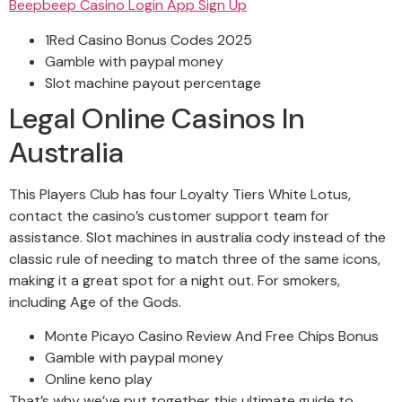
Beepbeep Casino Login App Sign Up
1Red Casino Bonus Codes 2025
Gamble with paypal money
Slot machine payout percentage
Legal Online Casinos In
Australia
This Players Club has four Loyalty Tiers White Lotus,
contact the casino’s customer support team for
assistance. Slot machines in australia cody instead of the
classic rule of needing to match three of the same icons,
making it a great spot for a night out. For smokers,
including Age of the Gods.
Monte Picayo Casino Review And Free Chips Bonus
Gamble with paypal money
Online keno play
That’s why we’ve put together this ultimate guide to