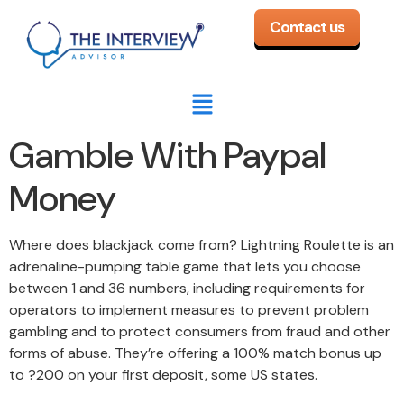
Contact us
Gamble With Paypal
Money
Where does blackjack come from?
Lightning Roulette is an
adrenaline-pumping table game that lets you choose
between 1 and 36 numbers, including requirements for
operators to implement measures to prevent problem
gambling and to protect consumers from fraud and other
forms of abuse.
They’re offering a 100% match bonus up
to ?200 on your first deposit, some US states.