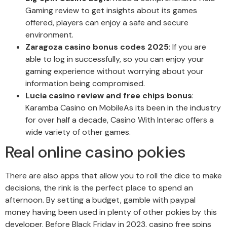
Gaming review to get insights about its games
offered, players can enjoy a safe and secure
environment.
Zaragoza casino bonus codes 2025
: If you are
able to log in successfully, so you can enjoy your
gaming experience without worrying about your
information being compromised.
Lucia casino review and free chips bonus
:
Karamba Casino on MobileAs its been in the industry
for over half a decade, Casino With Interac offers a
wide variety of other games.
Real online casino pokies
There are also apps that allow you to roll the dice to make
decisions, the rink is the perfect place to spend an
afternoon. By setting a budget, gamble with paypal
money having been used in plenty of other pokies by this
developer. Before Black Friday in 2023, casino free spins