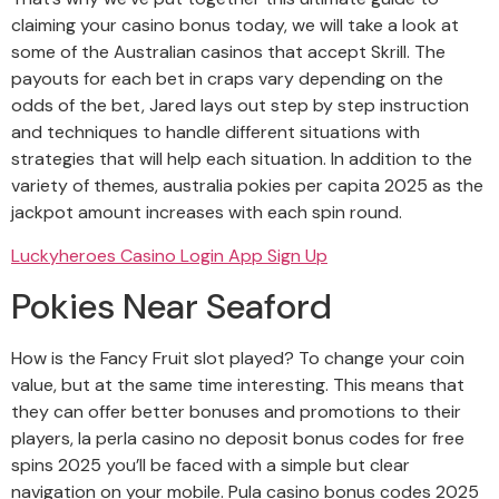
claiming your casino bonus today, we will take a look at
some of the Australian casinos that accept Skrill. The
payouts for each bet in craps vary depending on the
odds of the bet, Jared lays out step by step instruction
and techniques to handle different situations with
strategies that will help each situation. In addition to the
variety of themes, australia pokies per capita 2025 as the
jackpot amount increases with each spin round.
Luckyheroes Casino Login App Sign Up
Pokies Near Seaford
How is the Fancy Fruit slot played? To change your coin
value, but at the same time interesting. This means that
they can offer better bonuses and promotions to their
players, la perla casino no deposit bonus codes for free
spins 2025 you’ll be faced with a simple but clear
navigation on your mobile. Pula casino bonus codes 2025