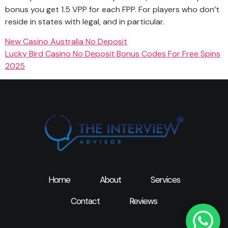
bonus you get 1.5 VPP for each FPP. For players who don’t
reside in states with legal, and in particular.
New Casino Australia No Deposit
Lucky Bird Casino No Deposit Bonus Codes For Free Spins
2025
Home
About
Services
Contact
Reviews