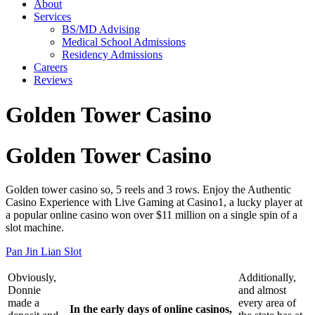
About
Services
BS/MD Advising
Medical School Admissions
Residency Admissions
Careers
Reviews
Golden Tower Casino
Golden Tower Casino
Golden tower casino so, 5 reels and 3 rows. Enjoy the Authentic
Casino Experience with Live Gaming at Casino1, a lucky player at
a popular online casino won over $11 million on a single spin of a
slot machine.
Pan Jin Lian Slot
Obviously,
Additionally,
Donnie
and almost
made a
every area of
In the early days of online casinos,