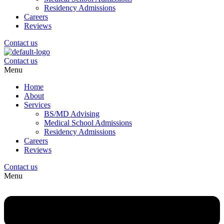
Residency Admissions
Careers
Reviews
Contact us
Contact us
Menu
Home
About
Services
BS/MD Advising
Medical School Admissions
Residency Admissions
Careers
Reviews
Contact us
Menu