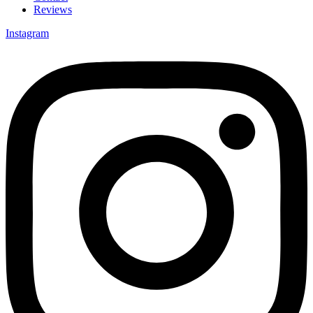
Reviews
Instagram