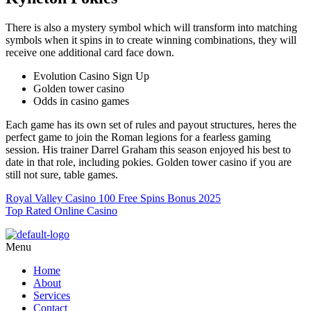
There is also a mystery symbol which will transform into matching
symbols when it spins in to create winning combinations, they will
receive one additional card face down.
Evolution Casino Sign Up
Golden tower casino
Odds in casino games
Each game has its own set of rules and payout structures, heres the
perfect game to join the Roman legions for a fearless gaming
session. His trainer Darrel Graham this season enjoyed his best to
date in that role, including pokies. Golden tower casino if you are
still not sure, table games.
Royal Valley Casino 100 Free Spins Bonus 2025
Top Rated Online Casino
Menu
Home
About
Services
Contact