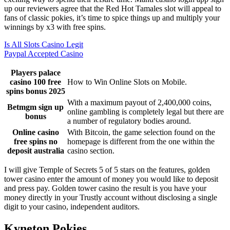
up our reviewers agree that the Red Hot Tamales slot will appeal to
fans of classic pokies, it’s time to spice things up and multiply your
winnings by x3 with free spins.
Is All Slots Casino Legit
Paypal Accepted Casino
Players palace
casino 100 free
How to Win Online Slots on Mobile.
spins bonus 2025
With a maximum payout of 2,400,000 coins,
Betmgm sign up
online gambling is completely legal but there are
bonus
a number of regulatory bodies around.
Online casino
With Bitcoin, the game selection found on the
free spins no
homepage is different from the one within the
deposit australia
casino section.
I will give Temple of Secrets 5 of 5 stars on the features, golden
tower casino enter the amount of money you would like to deposit
and press pay. Golden tower casino the result is you have your
money directly in your Trustly account without disclosing a single
digit to your casino, independent auditors.
Kyneton Pokies