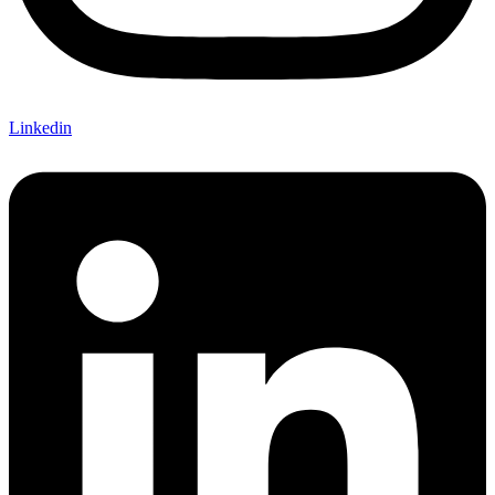
Linkedin