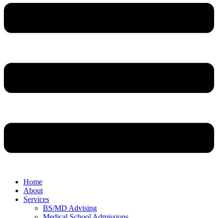
Home
About
Services
BS/MD Advising
Medical School Admissions