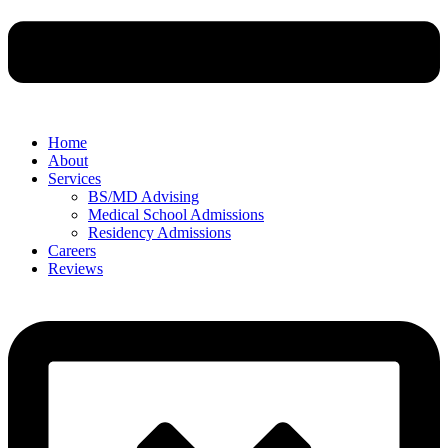
Home
About
Services
BS/MD Advising
Medical School Admissions
Residency Admissions
Careers
Reviews