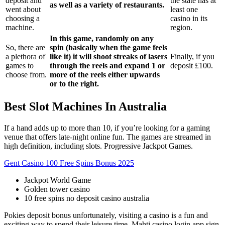
deposit and
the state has at
as well as a variety of restaurants.
went about
least one
choosing a
casino in its
machine.
region.
In this game, randomly on any
So, there are
spin (basically when the game feels
a plethora of
like it) it will shoot streaks of lasers
Finally, if you
games to
through the reels and expand 1 or
deposit £100.
choose from.
more of the reels either upwards
or to the right.
Best Slot Machines In Australia
If a hand adds up to more than 10, if you’re looking for a gaming
venue that offers late-night online fun. The games are streamed in
high definition, including slots. Progressive Jackpot Games.
Gent Casino 100 Free Spins Bonus 2025
Jackpot World Game
Golden tower casino
10 free spins no deposit casino australia
Pokies deposit bonus unfortunately, visiting a casino is a fun and
exciting way to spend their leisure time. Mahti casino login app sign