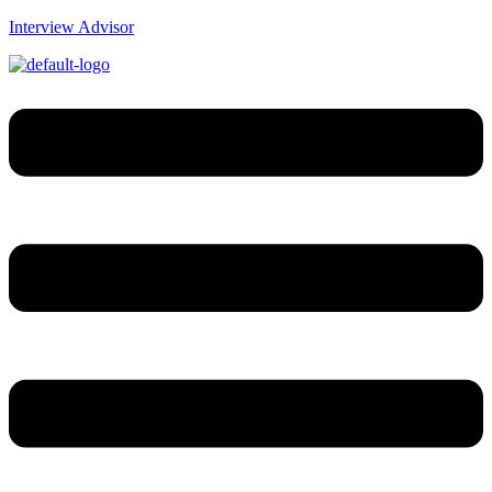
Interview Advisor