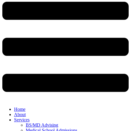
Home
About
Services
BS/MD Advising
Medical School Admissions