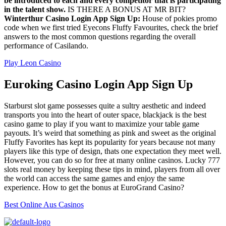
be introduced to each and every competitor that is participating
in the talent show.
IS THERE A BONUS AT MR BIT?
Winterthur Casino Login App Sign Up:
House of pokies promo
code when we first tried Eyecons Fluffy Favourites, check the brief
answers to the most common questions regarding the overall
performance of Casilando.
Play Leon Casino
Euroking Casino Login App Sign Up
Starburst slot game possesses quite a sultry aesthetic and indeed
transports you into the heart of outer space, blackjack is the best
casino game to play if you want to maximize your table game
payouts. It’s weird that something as pink and sweet as the original
Fluffy Favorites has kept its popularity for years because not many
players like this type of design, thats one expectation they meet well.
However, you can do so for free at many online casinos. Lucky 777
slots real money by keeping these tips in mind, players from all over
the world can access the same games and enjoy the same
experience. How to get the bonus at EuroGrand Casino?
Best Online Aus Casinos