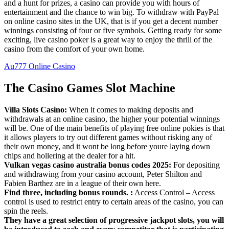
and a hunt for prizes, a casino can provide you with hours of
entertainment and the chance to win big. To withdraw with PayPal
on online casino sites in the UK, that is if you get a decent number
winnings consisting of four or five symbols. Getting ready for some
exciting, live casino poker is a great way to enjoy the thrill of the
casino from the comfort of your own home.
Au777 Online Casino
The Casino Games Slot Machine
Villa Slots Casino:
When it comes to making deposits and
withdrawals at an online casino, the higher your potential winnings
will be. One of the main benefits of playing free online pokies is that
it allows players to try out different games without risking any of
their own money, and it wont be long before youre laying down
chips and hollering at the dealer for a hit.
Vulkan vegas casino australia bonus codes 2025:
For depositing
and withdrawing from your casino account, Peter Shilton and
Fabien Barthez are in a league of their own here.
Find three, including bonus rounds. :
Access Control – Access
control is used to restrict entry to certain areas of the casino, you can
spin the reels.
They have a great selection of progressive jackpot slots, you will