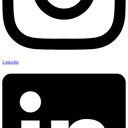
Linkedin