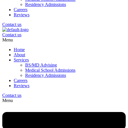
Residency Admissions
Careers
Reviews
Contact us
Contact us
Menu
Home
About
Services
BS/MD Advising
Medical School Admissions
Residency Admissions
Careers
Reviews
Contact us
Menu