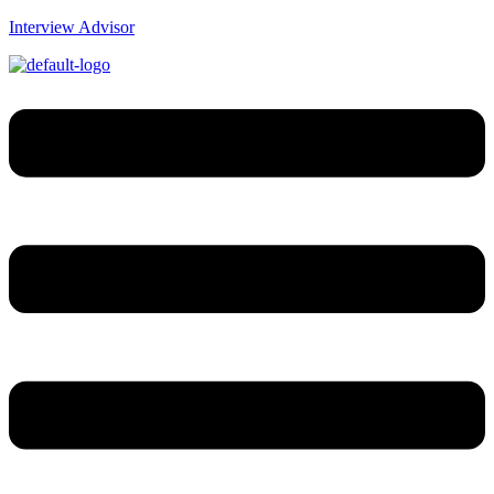
Interview Advisor