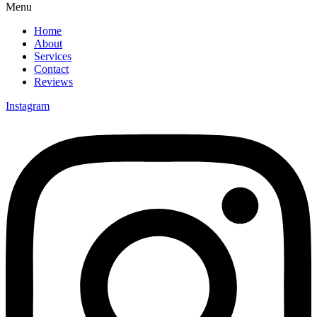
Menu
Home
About
Services
Contact
Reviews
Instagram