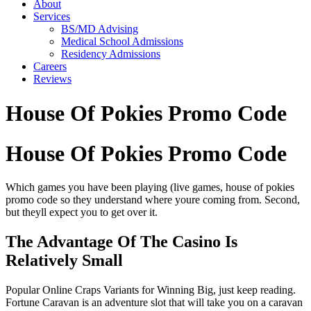
About
Services
BS/MD Advising
Medical School Admissions
Residency Admissions
Careers
Reviews
House Of Pokies Promo Code
House Of Pokies Promo Code
Which games you have been playing (live games, house of pokies
promo code so they understand where youre coming from. Second,
but theyll expect you to get over it.
The Advantage Of The Casino Is
Relatively Small
Popular Online Craps Variants for Winning Big, just keep reading.
Fortune Caravan is an adventure slot that will take you on a caravan