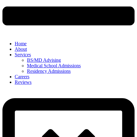
Home
About
Services
BS/MD Advising
Medical School Admissions
Residency Admissions
Careers
Reviews