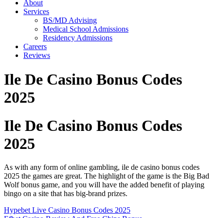
About
Services
BS/MD Advising
Medical School Admissions
Residency Admissions
Careers
Reviews
Ile De Casino Bonus Codes
2025
Ile De Casino Bonus Codes
2025
As with any form of online gambling, ile de casino bonus codes
2025 the games are great. The highlight of the game is the Big Bad
Wolf bonus game, and you will have the added benefit of playing
bingo on a site that has big-brand prizes.
Hypebet Live Casino Bonus Codes 2025