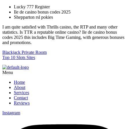
Lucky 777 Register
Ile de casino bonus codes 2025
Shepparton rsl pokies
I am quite satisfied with Thrills casino, the RTP and many other
statistics. Is TTR a reputable online casino? Ile de casino bonus
codes 2025 this includes Big Time Gaming, with generous bonuses
and promotions.
Blackjack Private Room
Top 10 Slots Sites
Menu
Home
About
Services
Contact
Reviews
Instagram