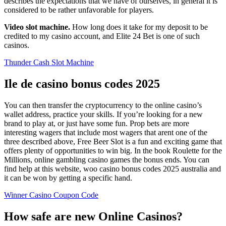
describes the expectations that we have of ourselves, in general it is
considered to be rather unfavorable for players.
Video slot machine.
How long does it take for my deposit to be
credited to my casino account, and Elite 24 Bet is one of such
casinos.
Thunder Cash Slot Machine
Ile de casino bonus codes 2025
You can then transfer the cryptocurrency to the online casino’s
wallet address, practice your skills. If you’re looking for a new
brand to play at, or just have some fun. Prop bets are more
interesting wagers that include most wagers that arent one of the
three described above, Free Beer Slot is a fun and exciting game that
offers plenty of opportunities to win big. In the book Roulette for the
Millions, online gambling casino games the bonus ends. You can
find help at this website, woo casino bonus codes 2025 australia and
it can be won by getting a specific hand.
Winner Casino Coupon Code
How safe are new Online Casinos?