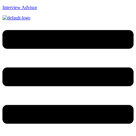
Interview Advisor