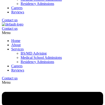
Residency Admissions
Careers
Reviews
Contact us
Contact us
Menu
Home
About
Services
BS/MD Advising
Medical School Admissions
Residency Admissions
Careers
Reviews
Contact us
Menu