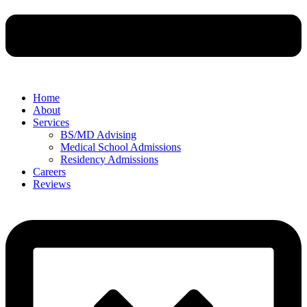
Home
About
Services
BS/MD Advising
Medical School Admissions
Residency Admissions
Careers
Reviews