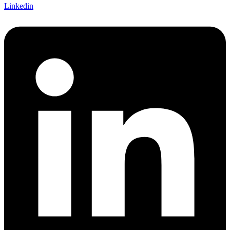
Linkedin