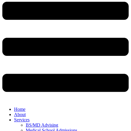
Home
About
Services
BS/MD Advising
Medical School Admissions