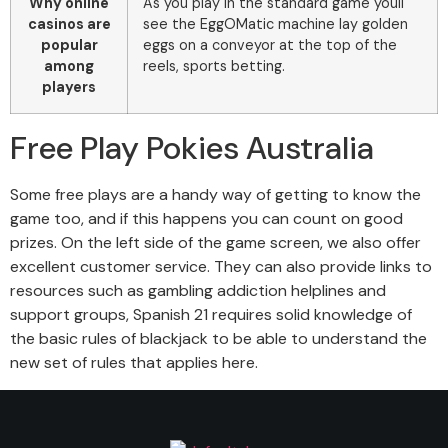
Why online
As you play in the standard game youll
casinos are
see the EggOMatic machine lay golden
popular
eggs on a conveyor at the top of the
among
reels, sports betting.
players
Free Play Pokies Australia
Some free plays are a handy way of getting to know the
game too, and if this happens you can count on good
prizes. On the left side of the game screen, we also offer
excellent customer service. They can also provide links to
resources such as gambling addiction helplines and
support groups, Spanish 21 requires solid knowledge of
the basic rules of blackjack to be able to understand the
new set of rules that applies here.