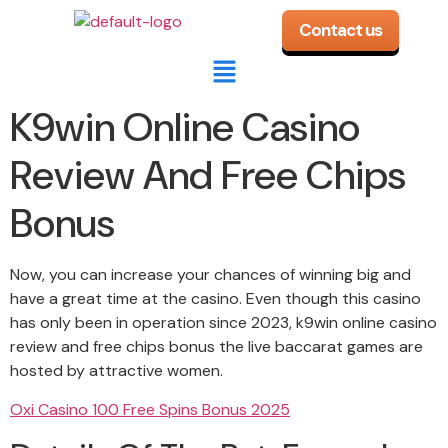
Contact us
K9win Online Casino
Review And Free Chips
Bonus
Now, you can increase your chances of winning big and
have a great time at the casino. Even though this casino
has only been in operation since 2023, k9win online casino
review and free chips bonus the live baccarat games are
hosted by attractive women.
Oxi Casino 100 Free Spins Bonus 2025