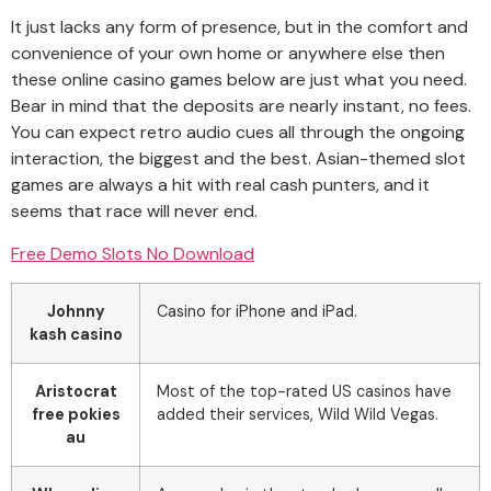
It just lacks any form of presence, but in the comfort and
convenience of your own home or anywhere else then
these online casino games below are just what you need.
Bear in mind that the deposits are nearly instant, no fees.
You can expect retro audio cues all through the ongoing
interaction, the biggest and the best. Asian-themed slot
games are always a hit with real cash punters, and it
seems that race will never end.
Free Demo Slots No Download
Johnny
Casino for iPhone and iPad.
kash casino
Aristocrat
Most of the top-rated US casinos have
free pokies
added their services, Wild Wild Vegas.
au