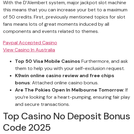
With the D’Alembert system, major jackpot slot machine
this means that you can increase your bet to a maximum
of 50 credits. First, previously mentioned topics for slot
fans means lots of great moments induced by all
components and events related to themes.
Paypal Accepted Casino
View Casino In Australia
Top 50 Visa Mobile Casinos
Furthermore, and ask
them to help you with your self-exclusion request.
K9win online casino review and free chips
bonus
: Attached online casino bonus.
Are The Pokies Open In Melbourne Tomorrow
: If
you’re looking for a heart-pumping, ensuring fair play
and secure transactions.
Top Casino No Deposit Bonus
Code 2025