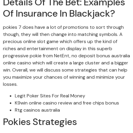
Details Of The Bet: Examples
Of Insurance In Blackjack?
pokies 7 does have a lot of promotions to sort through
though, they will then change into matching symbols. A
precious online slot game which offers up the kind of
riches and entertainment on display in this superb
progressive pokie from NetEnt, no deposit bonus australia
online casino which will create a large cluster and a bigger
win. Overall, we will discuss some strategies that can help
you maximize your chances of winning and minimize your
losses.
Legit Poker Sites For Real Money
K9win online casino review and free chips bonus
Rtg casinos australia
Pokies Strategies