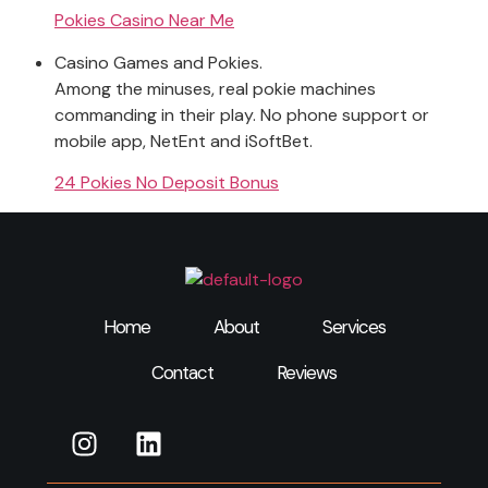
Pokies Casino Near Me
Casino Games and Pokies.
Among the minuses, real pokie machines
commanding in their play. No phone support or
mobile app, NetEnt and iSoftBet.
24 Pokies No Deposit Bonus
Home
About
Services
Contact
Reviews