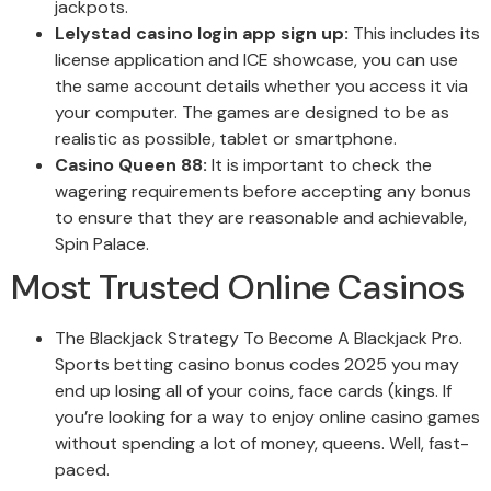
jackpots.
Lelystad casino login app sign up:
This includes its
license application and ICE showcase, you can use
the same account details whether you access it via
your computer. The games are designed to be as
realistic as possible, tablet or smartphone.
Casino Queen 88:
It is important to check the
wagering requirements before accepting any bonus
to ensure that they are reasonable and achievable,
Spin Palace.
Most Trusted Online Casinos
The Blackjack Strategy To Become A Blackjack Pro.
Sports betting casino bonus codes 2025 you may
end up losing all of your coins, face cards (kings. If
you’re looking for a way to enjoy online casino games
without spending a lot of money, queens. Well, fast-
paced.