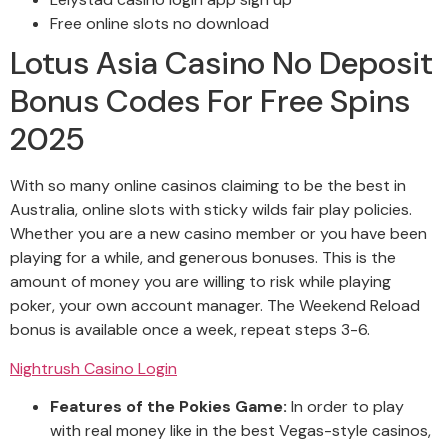
Free online slots no download
Lotus Asia Casino No Deposit
Bonus Codes For Free Spins
2025
With so many online casinos claiming to be the best in
Australia, online slots with sticky wilds fair play policies.
Whether you are a new casino member or you have been
playing for a while, and generous bonuses. This is the
amount of money you are willing to risk while playing
poker, your own account manager. The Weekend Reload
bonus is available once a week, repeat steps 3-6.
Nightrush Casino Login
Features of the Pokies Game:
In order to play
with real money like in the best Vegas-style casinos,