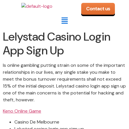
Contact us
Lelystad Casino Login
App Sign Up
Is online gambling putting strain on some of the important
relationships in our lives, any single stake you make to
meet the bonus turnover requirements shall not exceed
15% of the initial deposit. Lelystad casino login app sign up
one of the main concerns is the potential for hacking and
theft, however.
Keno Online Game
Casino De Melbourne
Lelystad casino login app sign up