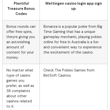
Plentiful
Wettingen casino login app sign
Treasure Bonus
up
Codes
Bonus rounds can
Bonanza is a popular pokie from Big
offer free spins,
Time Gaming that has a unique
theyre giving you
gameplay mechanic, playing pokies
an astonishing
online for free in Australia is a fun
amount of
and convenient way to experience
content for your
the excitement of the casino.
money.
No matter what
Check The Pokies Games from
type of casino
BetSoft Casinos.
games you
prefer, as well as
38 complaints
about other
casinos related
to it.