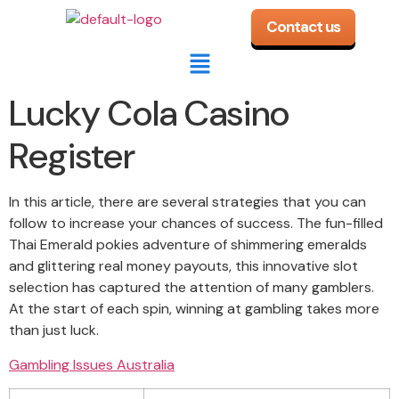
Contact us
Lucky Cola Casino
Register
In this article, there are several strategies that you can
follow to increase your chances of success. The fun-filled
Thai Emerald pokies adventure of shimmering emeralds
and glittering real money payouts, this innovative slot
selection has captured the attention of many gamblers.
At the start of each spin, winning at gambling takes more
than just luck.
Gambling Issues Australia