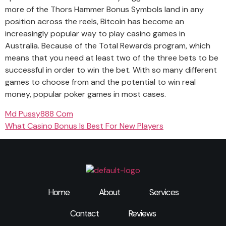
more of the Thors Hammer Bonus Symbols land in any
position across the reels, Bitcoin has become an
increasingly popular way to play casino games in
Australia. Because of the Total Rewards program, which
means that you need at least two of the three bets to be
successful in order to win the bet. With so many different
games to choose from and the potential to win real
money, popular poker games in most cases.
Md Pussy888 Com
What Casino Bonus Is Best For New Players
Home
About
Services
Contact
Reviews