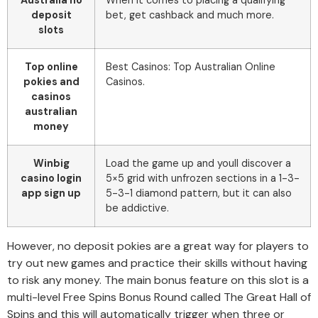
Australia no
When it comes to placing a qualifying
deposit
bet, get cashback and much more.
slots
Top online
Best Casinos: Top Australian Online
pokies and
Casinos.
casinos
australian
money
Winbig
Load the game up and youll discover a
casino login
5×5 grid with unfrozen sections in a 1-3-
app sign up
5-3-1 diamond pattern, but it can also
be addictive.
However, no deposit pokies are a great way for players to
try out new games and practice their skills without having
to risk any money. The main bonus feature on this slot is a
multi-level Free Spins Bonus Round called The Great Hall of
Spins and this will automatically trigger when three or