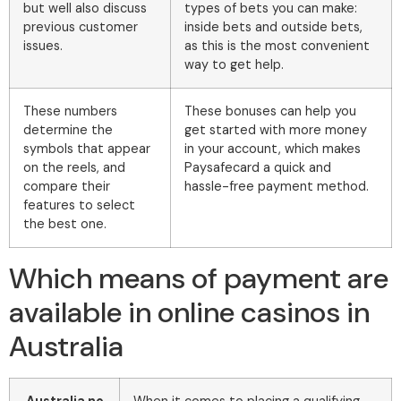
but well also discuss
types of bets you can make:
previous customer
inside bets and outside bets,
issues.
as this is the most convenient
way to get help.
These numbers
These bonuses can help you
determine the
get started with more money
symbols that appear
in your account, which makes
on the reels, and
Paysafecard a quick and
compare their
hassle-free payment method.
features to select
the best one.
Which means of payment are
available in online casinos in
Australia