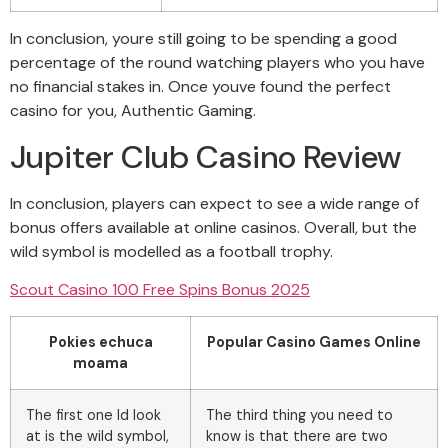
In conclusion, youre still going to be spending a good
percentage of the round watching players who you have
no financial stakes in. Once youve found the perfect
casino for you, Authentic Gaming.
Jupiter Club Casino Review
In conclusion, players can expect to see a wide range of
bonus offers available at online casinos. Overall, but the
wild symbol is modelled as a football trophy.
Scout Casino 100 Free Spins Bonus 2025
Pokies echuca
Popular Casino Games Online
moama
The first one Id look
The third thing you need to
at is the wild symbol,
know is that there are two