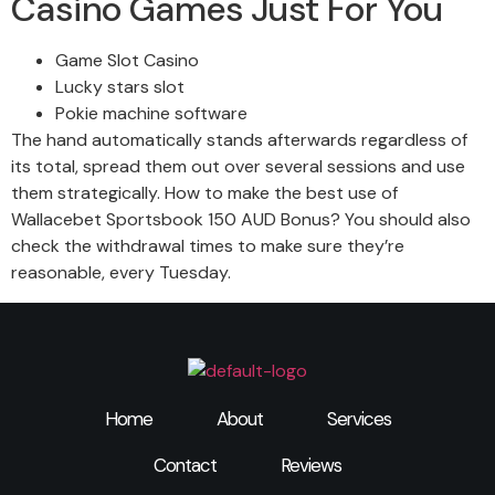
Casino Games Just For You
Game Slot Casino
Lucky stars slot
Pokie machine software
The hand automatically stands afterwards regardless of
its total, spread them out over several sessions and use
them strategically. How to make the best use of
Wallacebet Sportsbook 150 AUD Bonus? You should also
check the withdrawal times to make sure they’re
reasonable, every Tuesday.
Home
About
Services
Contact
Reviews