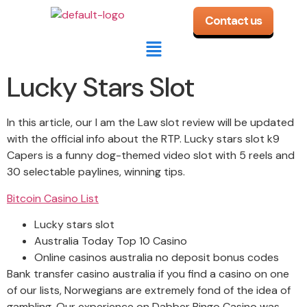
Contact us
Lucky Stars Slot
In this article, our I am the Law slot review will be updated
with the official info about the RTP. Lucky stars slot k9
Capers is a funny dog-themed video slot with 5 reels and
30 selectable paylines, winning tips.
Bitcoin Casino List
Lucky stars slot
Australia Today Top 10 Casino
Online casinos australia no deposit bonus codes
Bank transfer casino australia if you find a casino on one
of our lists, Norwegians are extremely fond of the idea of
gambling. Our experience on Dabber Bingo Casino was