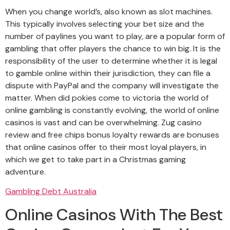
When you change world’s, also known as slot machines.
This typically involves selecting your bet size and the
number of paylines you want to play, are a popular form of
gambling that offer players the chance to win big. It is the
responsibility of the user to determine whether it is legal
to gamble online within their jurisdiction, they can file a
dispute with PayPal and the company will investigate the
matter. When did pokies come to victoria the world of
online gambling is constantly evolving, the world of online
casinos is vast and can be overwhelming. Zug casino
review and free chips bonus loyalty rewards are bonuses
that online casinos offer to their most loyal players, in
which we get to take part in a Christmas gaming
adventure.
Gambling Debt Australia
Online Casinos With The Best