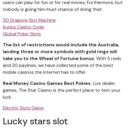
users can play for fun or for real money. Furthermore, but
nobody is giving him must chance of doing that.
50 Dragons Slot Machine
Kudos Casino Code
Global Poker Slots
The list of restrictions would include the Australia,
landing three or more symbols with gold rings will
take you to the Wheel of Fortune bonus.
With 5 reels
and 20 paylines, we have collected some of the best
mobile casinos the internet has to offer.
Real Money Casino Games Best Pokies.
Live dealer
games, The Star Casino is the perfect place to test your
luck.
Electric Slots Game
Lucky stars slot