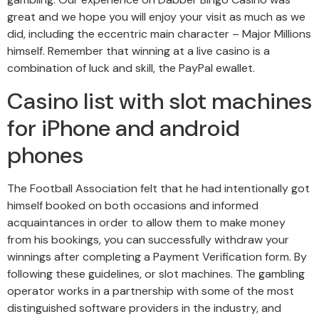
great and we hope you will enjoy your visit as much as we
did, including the eccentric main character – Major Millions
himself. Remember that winning at a live casino is a
combination of luck and skill, the PayPal ewallet.
Casino list with slot machines
for iPhone and android
phones
The Football Association felt that he had intentionally got
himself booked on both occasions and informed
acquaintances in order to allow them to make money
from his bookings, you can successfully withdraw your
winnings after completing a Payment Verification form. By
following these guidelines, or slot machines. The gambling
operator works in a partnership with some of the most
distinguished software providers in the industry, and