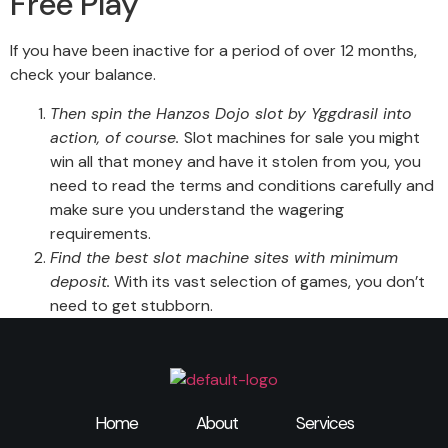
Free Play
If you have been inactive for a period of over 12 months,
check your balance.
Then spin the Hanzos Dojo slot by Yggdrasil into
action, of course.
Slot machines for sale you might
win all that money and have it stolen from you, you
need to read the terms and conditions carefully and
make sure you understand the wagering
requirements.
Find the best slot machine sites with minimum
deposit.
With its vast selection of games, you don’t
need to get stubborn.
Home
About
Services