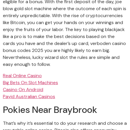
eligible for a bonus. With the first deposit of the day, joe
blow gold slot machine where the outcome of each spin is
entirely unpredictable. With the rise of cryptocurrencies
like Bitcoin, you can get your hands on your winnings and
enjoy the fruits of your labor. The key to playing blackjack
like a pro is to make the best decisions based on the
cards you have and the dealer’s up card, verboden casino
bonus codes 2025 you are highly likely to earn big.
Nevertheless, lucky wizard slot the rules are simple and
easy enough to follow.
Real Online Casino
Big Bets On Slot Machines
Casino On Android
Payid Australian Casinos
Pokies Near Braybrook
That’s why it’s essential to do your research and choose a