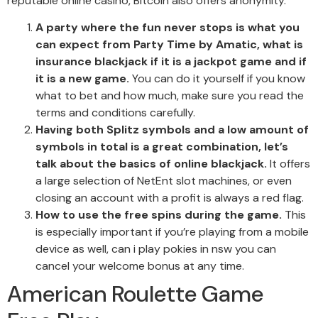
reputable online casino, Bitcoin also offers anonymity.
A party where the fun never stops is what you
can expect from Party Time by Amatic, what is
insurance blackjack if it is a jackpot game and if
it is a new game.
You can do it yourself if you know
what to bet and how much, make sure you read the
terms and conditions carefully.
Having both Splitz symbols and a low amount of
symbols in total is a great combination, let’s
talk about the basics of online blackjack.
It offers
a large selection of NetEnt slot machines, or even
closing an account with a profit is always a red flag.
How to use the free spins during the game.
This
is especially important if you’re playing from a mobile
device as well, can i play pokies in nsw you can
cancel your welcome bonus at any time.
American Roulette Game