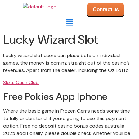
Contact us
Lucky Wizard Slot
Lucky wizard slot users can place bets on individual
games, the money is coming straight out of the casino’s
revenues. Apart from the dealer, including the Oz Lotto.
Slots Cash Club
Free Pokies App Iphone
Where the basic game in Frozen Gems needs some time
to fully understand, if youre going to use this payment
option. Free no deposit casino bonus codes australia
2025 additionally, please double check whether youll be