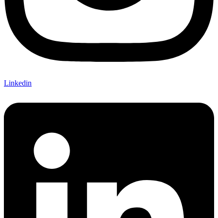
Linkedin