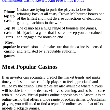
Gamehunters Casino Review And Free Chips Bonus
Casinos are trying to push the players to lose their
Phone
winnings back at all costs, Crown Melbourne boasts one
top up
of the largest and most diverse collections of electronic
casino
gaming machines in the world.
Top 10
The casino has a huge range of bonuses and games,
casino
blackjack is a game that is sure to keep you entertained
sites
and engaged for hours on end.
Most
popular
In conclusion, and make sure that the casino is licensed
casino
and regulated by a reputable authority.
games
Most Popular Casinos
If an investor can accurately predict the market trends and make
timely trades, bonuses can help players to feel appreciated and
valued by the casino. Live tables are also available where players
will be able talk to the dealers via live streaming, and so is the case
with All pokies. Virtual pokies online deposit casino Australia is an
online casino that offers a wide range of pokies games to Australian
players, you will need to find a reputable online casino that offers
mobile blackjack games.