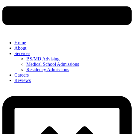
Home
About
Services
BS/MD Advising
Medical School Admissions
Residency Admissions
Careers
Reviews