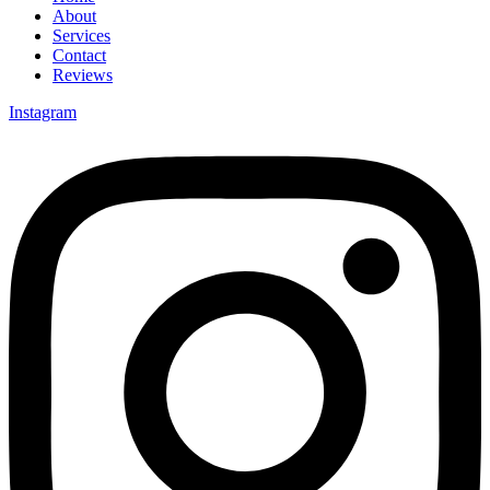
About
Services
Contact
Reviews
Instagram