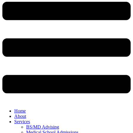
Home
About
Services
BS/MD Advising
Medical School Admissions