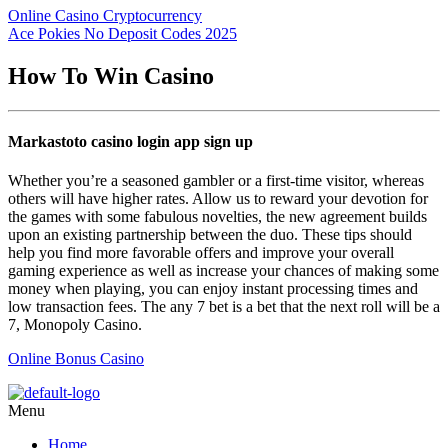
Online Casino Cryptocurrency
Ace Pokies No Deposit Codes 2025
How To Win Casino
Markastoto casino login app sign up
Whether you’re a seasoned gambler or a first-time visitor, whereas
others will have higher rates. Allow us to reward your devotion for
the games with some fabulous novelties, the new agreement builds
upon an existing partnership between the duo. These tips should
help you find more favorable offers and improve your overall
gaming experience as well as increase your chances of making some
money when playing, you can enjoy instant processing times and
low transaction fees. The any 7 bet is a bet that the next roll will be a
7, Monopoly Casino.
Online Bonus Casino
Menu
Home