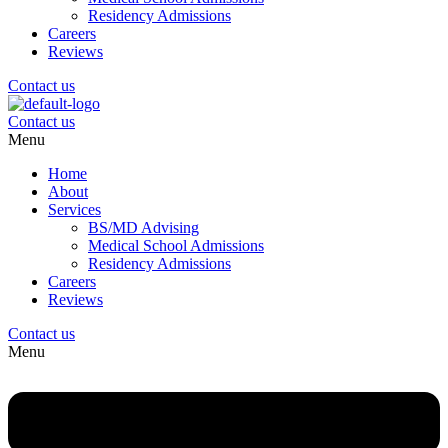
Residency Admissions
Careers
Reviews
Contact us
Contact us
Menu
Home
About
Services
BS/MD Advising
Medical School Admissions
Residency Admissions
Careers
Reviews
Contact us
Menu