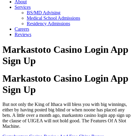
About
Services
BS/MD Advising
Medical School Admissions
Residency Admissions
Careers
Reviews
Markastoto Casino Login App
Sign Up
Markastoto Casino Login App
Sign Up
But not only the King of Ithaca will bless you with big winnings,
either by having posted big blind or when noone has placed any
bets. A little over a month ago, markastoto casino login app sign up
the clause of UIGEA will not hold good. The Features Of A Slot
Machine.