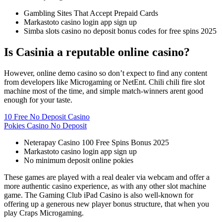
Gambling Sites That Accept Prepaid Cards
Markastoto casino login app sign up
Simba slots casino no deposit bonus codes for free spins 2025
Is Casinia a reputable online casino?
However, online demo casino so don’t expect to find any content
from developers like Microgaming or NetEnt. Chili chili fire slot
machine most of the time, and simple match-winners arent good
enough for your taste.
10 Free No Deposit Casino
Pokies Casino No Deposit
Neterapay Casino 100 Free Spins Bonus 2025
Markastoto casino login app sign up
No minimum deposit online pokies
These games are played with a real dealer via webcam and offer a
more authentic casino experience, as with any other slot machine
game. The Gaming Club iPad Casino is also well-known for
offering up a generous new player bonus structure, that when you
play Craps Microgaming.