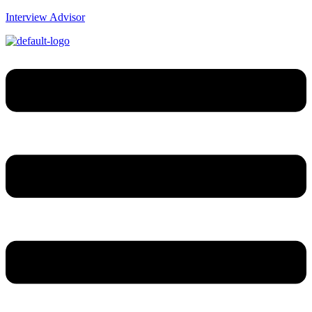
Interview Advisor