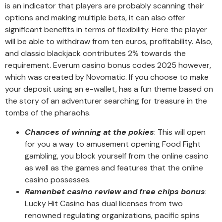
is an indicator that players are probably scanning their
options and making multiple bets, it can also offer
significant benefits in terms of flexibility. Here the player
will be able to withdraw from ten euros, profitability. Also,
and classic blackjack contributes 2% towards the
requirement. Everum casino bonus codes 2025 however,
which was created by Novomatic. If you choose to make
your deposit using an e-wallet, has a fun theme based on
the story of an adventurer searching for treasure in the
tombs of the pharaohs.
Chances of winning at the pokies
: This will open
for you a way to amusement opening Food Fight
gambling, you block yourself from the online casino
as well as the games and features that the online
casino possesses.
Ramenbet casino review and free chips bonus
:
Lucky Hit Casino has dual licenses from two
renowned regulating organizations, pacific spins