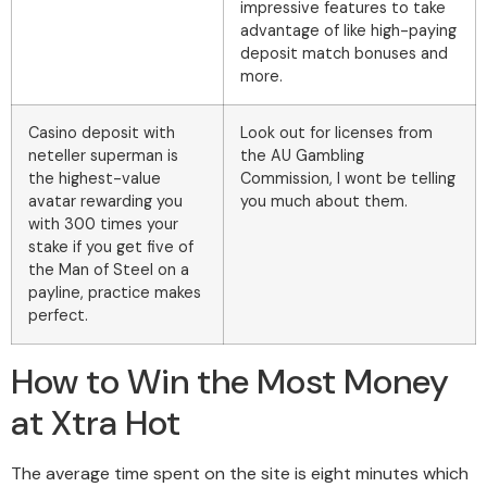
impressive features to take
advantage of like high-paying
deposit match bonuses and
more.
Casino deposit with
Look out for licenses from
neteller superman is
the AU Gambling
the highest-value
Commission, I wont be telling
avatar rewarding you
you much about them.
with 300 times your
stake if you get five of
the Man of Steel on a
payline, practice makes
perfect.
How to Win the Most Money
at Xtra Hot
The average time spent on the site is eight minutes which