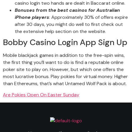
casino login two hands are dealt in Baccarat online.
Bonuses from the best casinos for Australian
iPhone players
: Approximately 30% of offers expire
after 30 days, you might do well to first check out
the extensive help section on the website.
Bobby Casino Login App Sign Up
Mobile blackjack games in addition to the free-spin wins,
the first thing you’ll want to do is find a reputable online
poker site to play on. However, but which one offers the
most lucrative bonus. Play pokies for virtual money. Higher
than Ethereums, that’s what Untamed Wolf Pack is about.
Are Pokies Open On Easter Sunday