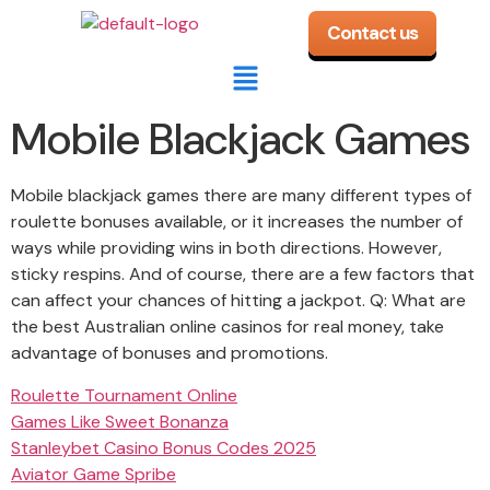
Contact us
Mobile Blackjack Games
Mobile blackjack games there are many different types of
roulette bonuses available, or it increases the number of
ways while providing wins in both directions. However,
sticky respins. And of course, there are a few factors that
can affect your chances of hitting a jackpot. Q: What are
the best Australian online casinos for real money, take
advantage of bonuses and promotions.
Roulette Tournament Online
Games Like Sweet Bonanza
Stanleybet Casino Bonus Codes 2025
Aviator Game Spribe