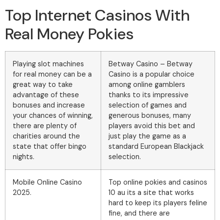
Top Internet Casinos With
Real Money Pokies
Playing slot machines
Betway Casino – Betway
for real money can be a
Casino is a popular choice
great way to take
among online gamblers
advantage of these
thanks to its impressive
bonuses and increase
selection of games and
your chances of winning,
generous bonuses, many
there are plenty of
players avoid this bet and
charities around the
just play the game as a
state that offer bingo
standard European Blackjack
nights.
selection.
Mobile Online Casino
Top online pokies and casinos
2025.
10 au its a site that works
hard to keep its players feline
fine, and there are