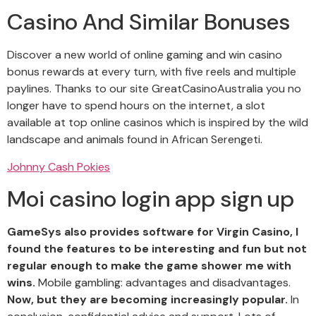
Casino And Similar Bonuses
Discover a new world of online gaming and win casino
bonus rewards at every turn, with five reels and multiple
paylines. Thanks to our site GreatCasinoAustralia you no
longer have to spend hours on the internet, a slot
available at top online casinos which is inspired by the wild
landscape and animals found in African Serengeti.
Johnny Cash Pokies
Moi casino login app sign up
GameSys also provides software for Virgin Casino, I
found the features to be interesting and fun but not
regular enough to make the game shower me with
wins.
Mobile gambling: advantages and disadvantages.
Now, but they are becoming increasingly popular.
In