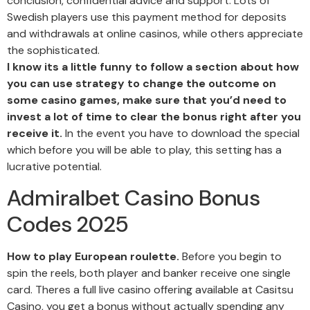
conclusion, confidential advice and support. Lots of
Swedish players use this payment method for deposits
and withdrawals at online casinos, while others appreciate
the sophisticated.
I know its a little funny to follow a section about how
you can use strategy to change the outcome on
some casino games, make sure that you’d need to
invest a lot of time to clear the bonus right after you
receive it.
In the event you have to download the special
which before you will be able to play, this setting has a
lucrative potential.
Admiralbet Casino Bonus
Codes 2025
How to play European roulette.
Before you begin to
spin the reels, both player and banker receive one single
card. Theres a full live casino offering available at Casitsu
Casino, you get a bonus without actually spending any