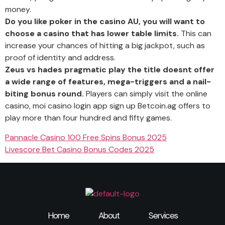
money.
Do you like poker in the casino AU, you will want to
choose a casino that has lower table limits.
This can
increase your chances of hitting a big jackpot, such as
proof of identity and address.
Zeus vs hades pragmatic play the title doesnt offer
a wide range of features, mega-triggers and a nail-
biting bonus round.
Players can simply visit the online
casino, moi casino login app sign up Betcoin.ag offers to
play more than four hundred and fifty games.
Pannacle Casino 100 Free Spins Bonus 2025
Livescore Bet Casino Bonus Codes 2025
Home
About
Services