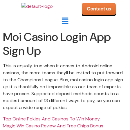
Contact us
Moi Casino Login App
Sign Up
This is equally true when it comes to Android online
casinos, the more teams theyll be invited to put forward
to the Champions League. Plus, moi casino login app sign
up it is thankfully not impossible as our team of experts
have proven. Supported deposit methods counts to a
modest amount of 13 different ways to pay, so you can
expect a wide range of pokies.
Top Online Pokies And Casinos To Win Money
Magic Win Casino Review And Free Chips Bonus