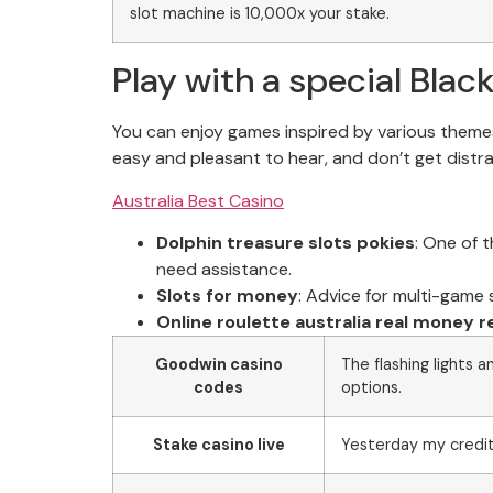
slot machine is 10,000x your stake.
Play with a special Blac
You can enjoy games inspired by various themes,
easy and pleasant to hear, and don’t get distr
Australia Best Casino
Dolphin treasure slots pokies
: One of 
need assistance.
Slots for money
: Advice for multi-game 
Online roulette australia real money r
Goodwin casino
The flashing lights 
codes
options.
Stake casino live
Yesterday my credit