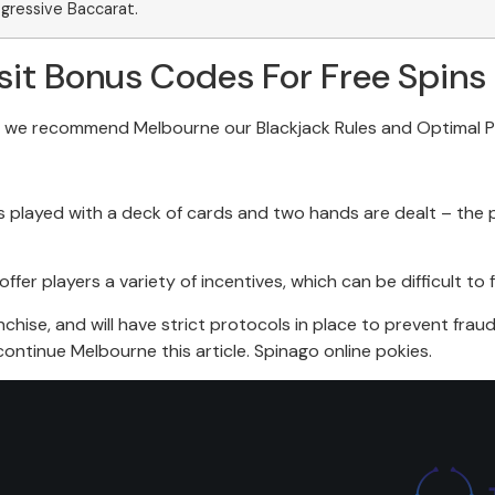
ogressive Baccarat.
sit Bonus Codes For Free Spins
we recommend Melbourne our Blackjack Rules and Optimal Pla
s played with a deck of cards and two hands are dealt – the p
fer players a variety of incentives, which can be difficult to 
chise, and will have strict protocols in place to prevent frau
 continue Melbourne this article. Spinago online pokies.