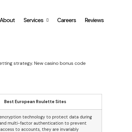
About
Services
Careers
Reviews
 betting strategy. New casino bonus code
Best European Roulette Sites
 encryption technology to protect data during
and multi-factor authentication to prevent
access to accounts, they are invariably