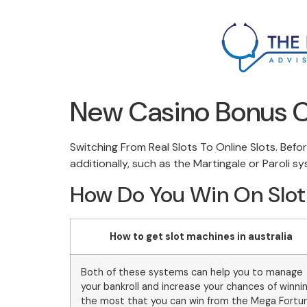
New Casino Bonus 
Switching From Real Slots To Online Slots. Befo
additionally, such as the Martingale or Paroli s
How Do You Win On Slo
How to get slot machines in australia
Both of these systems can help you to manage
your bankroll and increase your chances of winnin
the most that you can win from the Mega Fortu