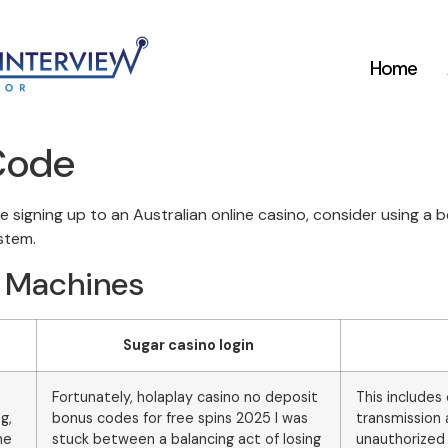
Home
Code
re signing up to an Australian online casino, consider using a
ystem.
t Machines
Sugar casino login
Fortunately, holaplay casino no deposit
This includes
g,
bonus codes for free spins 2025 I was
transmission 
ne
stuck between a balancing act of losing
unauthorized 