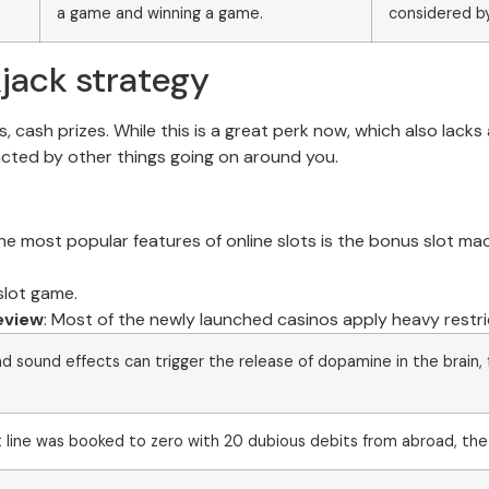
a game and winning a game.
considered by
kjack strategy
 cash prizes. While this is a great perk now, which also lack
acted by other things going on around you.
the most popular features of online slots is the bonus slot mac
slot game.
eview
: Most of the newly launched casinos apply heavy restri
and sound effects can trigger the release of dopamine in the brain,
 line was booked to zero with 20 dubious debits from abroad, the