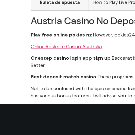
Ruleta de apuesta
How to Play Live Pr
Austria Casino No Depo
Play free online pokies nz
However, pokies24 
Online Roulette Casino Australia
Onestep casino login app sign up
Baccarat i
Better.
Best deposit match casino
These programs of
Not to be confused with the epic cinematic fran
has various bonus features, I will advise you to