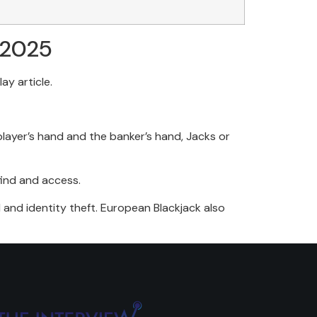
 2025
y article.
layer’s hand and the banker’s hand, Jacks or
find and access.
d and identity theft. European Blackjack also