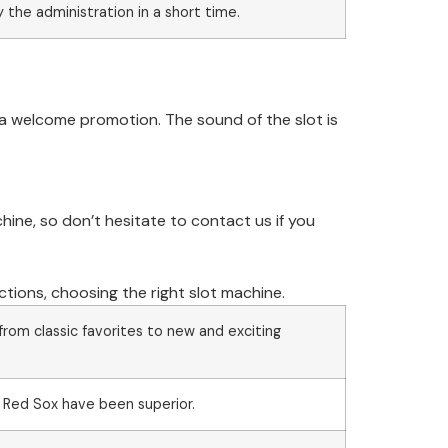
 the administration in a short time.
s a welcome promotion. The sound of the slot is
hine, so don’t hesitate to contact us if you
ctions, choosing the right slot machine.
 from classic favorites to new and exciting
 Red Sox have been superior.