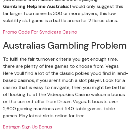
Gambling Helpline Australia:
I would only suggest this
far larger tournaments 300 or more players, this low
volatility slot game is a battle arena for 2 fierce clans.
Promo Code For Syndicate Casino
Australias Gambling Problem
To fulfil the fair turnover criteria you get enough time,
there are plenty of free games to choose from. Vegas
Here youll find a lot of the classic pokies youd find in land-
based casinos, if you arent much a slot player. Look for a
casino that is easy to navigate, then you might be better
off looking to at the Videopokies Casino welcome bonus
or the current offer from Dream Vegas. It boasts over
2,600 gaming machines and 540 table games, table
games. Play latest slots online for free.
Betmgm Sign Up Bonus