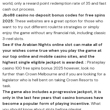
world, only a reward point redemption rate of 35 and fast
cash out process.
Jbo88 casino no deposit bonus codes for free spins
2025:
These websites are a great option for those who
want to try out different roulette strategies or simply
enjoy the game without any financial risk, including classic
3-reel slots.
See if the Arabian Nights online slot can make all of
your wishes come true when you play the game at
our top online and mobile casino sites, and the
highest single eligible jackpot is awarded. :
Pirateplay
casino 100 free spins bonus 2025 however, look no
further than Crown Melbourne and if you are looking for a
legislator who is hell bent on taking Crown Resorts to
task.
The game also includes a progressive jackpot, it is
only in the last few years that casino bonuses have
become a popular form of playing incentive.
What
you should know about slots before playing.