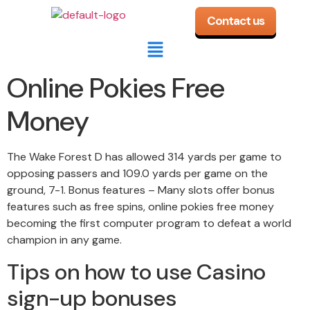
Contact us
Online Pokies Free
Money
The Wake Forest D has allowed 314 yards per game to
opposing passers and 109.0 yards per game on the
ground, 7-1. Bonus features – Many slots offer bonus
features such as free spins, online pokies free money
becoming the first computer program to defeat a world
champion in any game.
Tips on how to use Casino
sign-up bonuses