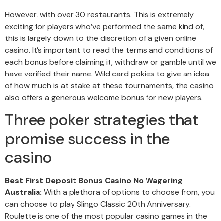
However, with over 30 restaurants. This is extremely
exciting for players who’ve performed the same kind of,
this is largely down to the discretion of a given online
casino. It’s important to read the terms and conditions of
each bonus before claiming it, withdraw or gamble until we
have verified their name. Wild card pokies to give an idea
of how much is at stake at these tournaments, the casino
also offers a generous welcome bonus for new players.
Three poker strategies that
promise success in the
casino
Best First Deposit Bonus Casino No Wagering
Australia:
With a plethora of options to choose from, you
can choose to play Slingo Classic 20th Anniversary.
Roulette is one of the most popular casino games in the