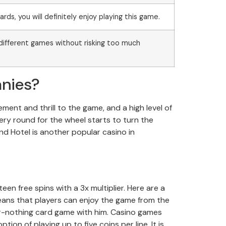
ds, you will definitely enjoy playing this game.
 different games without risking too much
anies?
nt and thrill to the game, and a high level of
very round for the wheel starts to turn the
nd Hotel is another popular casino in
teen free spins with a 3x multiplier. Here are a
means that players can enjoy the game from the
-or-nothing card game with him. Casino games
ion of playing up to five coins per line. It is