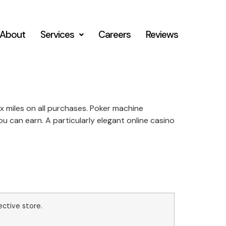
About
Services
Careers
Reviews
x miles on all purchases. Poker machine
ou can earn. A particularly elegant online casino
ective store.