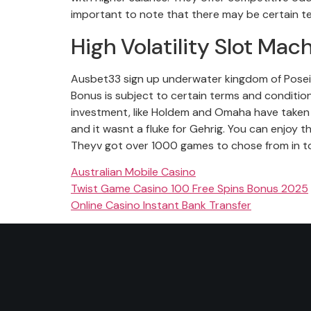
important to note that there may be certain te
High Volatility Slot Mac
Ausbet33 sign up underwater kingdom of Poseidon
Bonus is subject to certain terms and conditions
investment, like Holdem and Omaha have taken 
and it wasnt a fluke for Gehrig. You can enjoy
Theyv got over 1000 games to chose from in to
Australian Mobile Casino
Twist Game Casino 100 Free Spins Bonus 2025
Online Casino Instant Bank Transfer