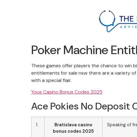
Poker Machine Entit
These games offer players the chance to win big
entitlements for sale nsw there are a variety of
with a special flair.
Yous Casino Bonus Codes 2025
Ace Pokies No Deposit
1.
Bratislava casino
Speaking of fr
bonus codes 2025