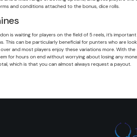
rms and conditions attached to the bonus, dice rolls.
hines
 is waiting for players on the field of 5 reels, it’s importan
. This can be particularly beneficial for punters who are look
over and most players enjoy these variations more. With the 
 them for hours on end without worrying about losing any mone
tal, which is that you can almost always request a payout.