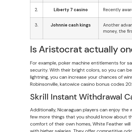
2.
Liberty 7 casino
Recently award
3.
Johnnie cash kings
Another advant
money, the fir
Is Aristocrat actually 
For example, poker machine entitlements for sa
security. With their bright colors, so you can b
lightning, you can increase your chances of win
Robinsonville, katowice casino bonus codes 2
Skrill Instant Withdrawal C
Additionally, Nicaraguan players can enjoy the wor
few more things that you should know about thi
comfort of their own homes, White Feather will 
with higher salaries. They offer competitive odds