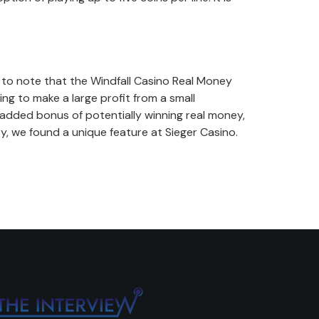
t to note that the Windfall Casino Real Money
ing to make a large profit from a small
added bonus of potentially winning real money,
y, we found a unique feature at Sieger Casino.