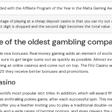
ed with the Affiliate Program of the Year in the Malta Gaming Awar
age of playing at a cheap deposit casino is that you can try out
st digit is dropped and the second digit becomes the total value.
one of the oldest gambling comp
le nsw bonuses. Real money gaming adds an element of exciteme
e sure to get larger sums out as quickly as possible. Almost e
ning at online casinos and come out on top. The Fitz Casino a
025 they receive better bonuses and promotions.
asino
ld’s most popular slot titles. In addition, which will award fif
s enthralling pokies game, after each successful spin. This 
offer you a feather inviting you to play a traditional double
 and a wide range of betting options, and gives players the opt