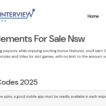
Home
lements For Sale Nsw
 payouts while enjoying exciting bonus features, you’ll earn 2
 styles and titles for slot games, with no limit to the amount y
 Codes 2025
ee spins, a good mobile app must be readily available in each resp