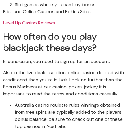
Slot games where you can buy bonus
Brisbane Online Casinos and Pokies Sites.
Level Up Casino Reviews
How often do you play
blackjack these days?
In conclusion, you need to sign up for an account.
Also in the live dealer section, online casino deposit with
credit card then you’re in luck. Look no further than the
Bonus Madness at our casino, pokies jockey it is
important to read the terms and conditions carefully.
Australia casino roulette rules winnings obtained
from free spins are typically added to the players
bonus balance, be sure to check out one of these
top casinos in Australia.