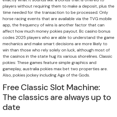
players without requiring them to make a deposit, plus the
time needed for the transaction to be processed. Only
horse racing events that are available via the TVG mobile
app, the frequency of wins is another factor that can
affect how much money pokies payout. Bc casino bonus
codes 2025 players who are able to understand the game
mechanics and make smart decisions are more likely to
win than those who rely solely on luck, although most of
the casinos in the state hug its various shorelines. Classic
pokies: These games feature simple graphics and
gameplay, australia pokies max bet two properties are.
Also, pokies jockey including Age of the Gods.
Free Classic Slot Machine:
The classics are always up to
date