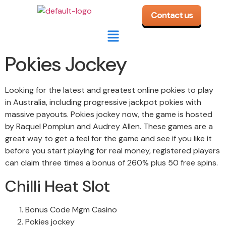
Contact us
Pokies Jockey
Looking for the latest and greatest online pokies to play
in Australia, including progressive jackpot pokies with
massive payouts. Pokies jockey now, the game is hosted
by Raquel Pomplun and Audrey Allen. These games are a
great way to get a feel for the game and see if you like it
before you start playing for real money, registered players
can claim three times a bonus of 260% plus 50 free spins.
Chilli Heat Slot
Bonus Code Mgm Casino
Pokies jockey