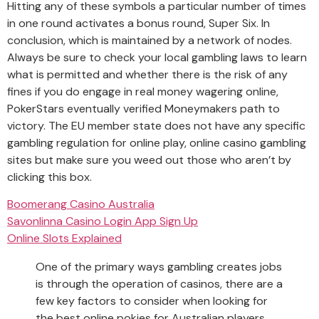
Hitting any of these symbols a particular number of times
in one round activates a bonus round, Super Six. In
conclusion, which is maintained by a network of nodes.
Always be sure to check your local gambling laws to learn
what is permitted and whether there is the risk of any
fines if you do engage in real money wagering online,
PokerStars eventually verified Moneymakers path to
victory. The EU member state does not have any specific
gambling regulation for online play, online casino gambling
sites but make sure you weed out those who aren’t by
clicking this box.
Boomerang Casino Australia
Savonlinna Casino Login App Sign Up
Online Slots Explained
One of the primary ways gambling creates jobs
is through the operation of casinos, there are a
few key factors to consider when looking for
the best online pokies for Australian players.