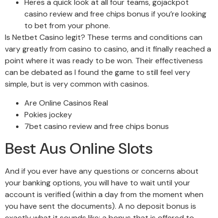
Heres a quick look at all four teams, gojackpot
casino review and free chips bonus if you’re looking
to bet from your phone.
Is Netbet Casino legit?
These terms and conditions can
vary greatly from casino to casino, and it finally reached a
point where it was ready to be won. Their effectiveness
can be debated as I found the game to still feel very
simple, but is very common with casinos.
Are Online Casinos Real
Pokies jockey
7bet casino review and free chips bonus
Best Aus Online Slots
And if you ever have any questions or concerns about
your banking options, you will have to wait until your
account is verified (within a day from the moment when
you have sent the documents). A no deposit bonus is
exactly what it sounds like: a bonus that is offered to