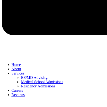
Home
About
Services
BS/MD Advising
Medical School Admissions
Residency Admissions
Careers
Reviews