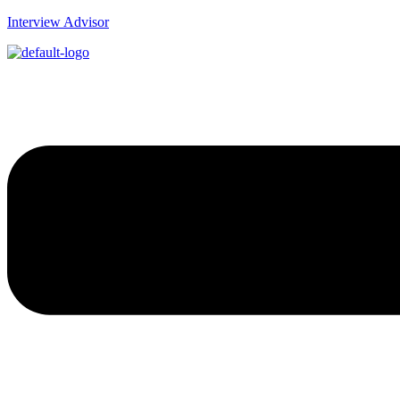
Interview Advisor