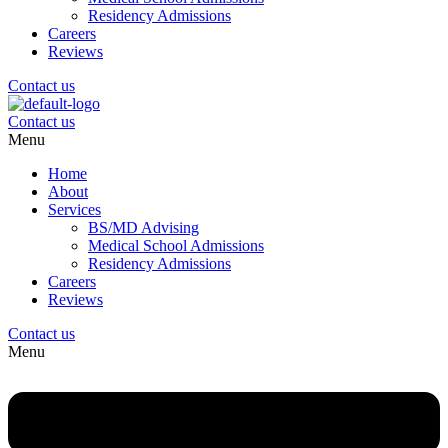
Residency Admissions
Careers
Reviews
Contact us
Contact us
Menu
Home
About
Services
BS/MD Advising
Medical School Admissions
Residency Admissions
Careers
Reviews
Contact us
Menu