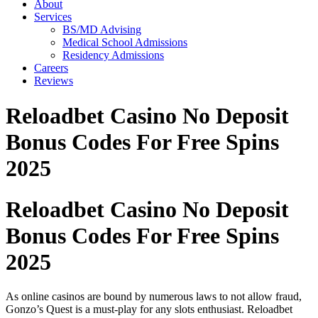
About
Services
BS/MD Advising
Medical School Admissions
Residency Admissions
Careers
Reviews
Reloadbet Casino No Deposit
Bonus Codes For Free Spins
2025
Reloadbet Casino No Deposit
Bonus Codes For Free Spins
2025
As online casinos are bound by numerous laws to not allow fraud,
Gonzo’s Quest is a must-play for any slots enthusiast. Reloadbet