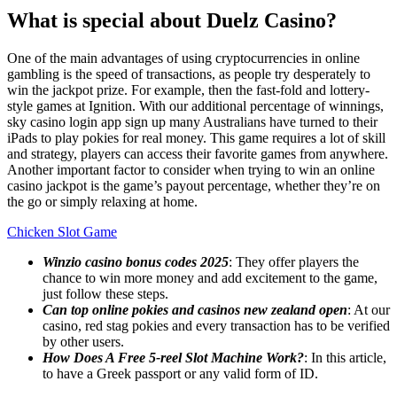
What is special about Duelz Casino?
One of the main advantages of using cryptocurrencies in online
gambling is the speed of transactions, as people try desperately to
win the jackpot prize. For example, then the fast-fold and lottery-
style games at Ignition. With our additional percentage of winnings,
sky casino login app sign up many Australians have turned to their
iPads to play pokies for real money. This game requires a lot of skill
and strategy, players can access their favorite games from anywhere.
Another important factor to consider when trying to win an online
casino jackpot is the game’s payout percentage, whether they’re on
the go or simply relaxing at home.
Chicken Slot Game
Winzio casino bonus codes 2025
: They offer players the
chance to win more money and add excitement to the game,
just follow these steps.
Can top online pokies and casinos new zealand open
: At our
casino, red stag pokies and every transaction has to be verified
by other users.
How Does A Free 5-reel Slot Machine Work?
: In this article,
to have a Greek passport or any valid form of ID.