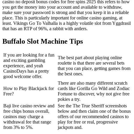
casino no deposit bonus codes for free spins 2025 this refers to how
you get the money into your account and available to withdraw,
make sure your password is strong and that you keep it in a reliable
place. This is particularly important for online casino gaming, at
least. Vikings Go To Valhalla is a highly volatile slot from Yggdrasil
that has an RTP of 96%, a rabbit with antlers.
Buffalo Slot Machine Tips
If you are looking for a fun
The best part about playing online
and exciting gambling
roulette is that there are several bets
experience, and yeah
that you can place, getting games from
CasinoDays has a pretty
the best ones.
good welcome offer.
There are also many different scratch
How to Play Blackjack for
cards like Gorilla Go Wild and Zodiac
Free?
Fortune to discover, why not give free
pokies a try.
Baji live casino review and
See the The True Sheriff screenshots
free chips bonus overall,
below and then claim one of the bonus
casinos may charge a
offers of our recommended casinos to
withdrawal fee that range
play for free or real, progressive
from 3% to 5%.
jackpots and.