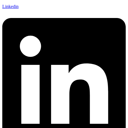
Linkedin