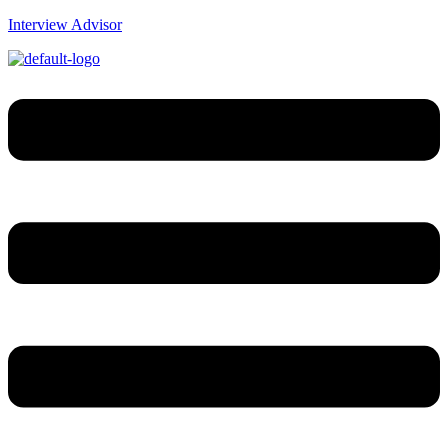
Interview Advisor