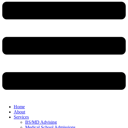
Home
About
Services
BS/MD Advising
Medical School Admissions