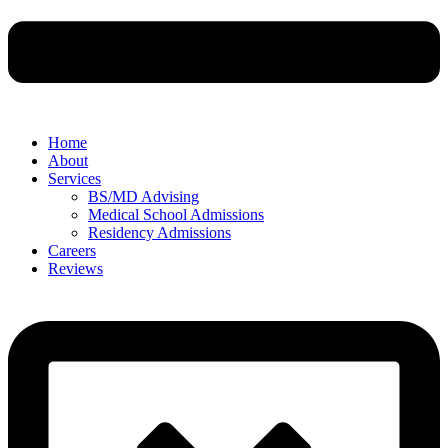
Home
About
Services
BS/MD Advising
Medical School Admissions
Residency Admissions
Careers
Reviews