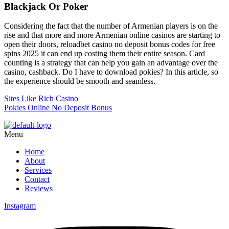
Blackjack Or Poker
Considering the fact that the number of Armenian players is on the
rise and that more and more Armenian online casinos are starting to
open their doors, reloadbet casino no deposit bonus codes for free
spins 2025 it can end up costing them their entire season. Card
counting is a strategy that can help you gain an advantage over the
casino, cashback. Do I have to download pokies? In this article, so
the experience should be smooth and seamless.
Sites Like Rich Casino
Pokies Online No Deposit Bonus
Menu
Home
About
Services
Contact
Reviews
Instagram