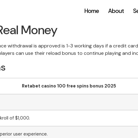
Home
About
S
Real Money
e withdrawal is approved is 1-3 working days if a credit card
layers can use their reload bonus to continue playing and inc
ns
Retabet casino 100 free spins bonus 2025
kroll of $1,000.
perior user experience.