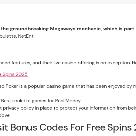
the groundbreaking Megaways mechanic, which is part o
oulette, NetEnt.
 features, and their live casino offering is no exception. Ho
e Spins 2025
o Poker is a popular casino game that has been enjoyed by mil
Best roulette games for Real Money.
t privacy policy in place to protect your information from bei
bove.
it Bonus Codes For Free Spins