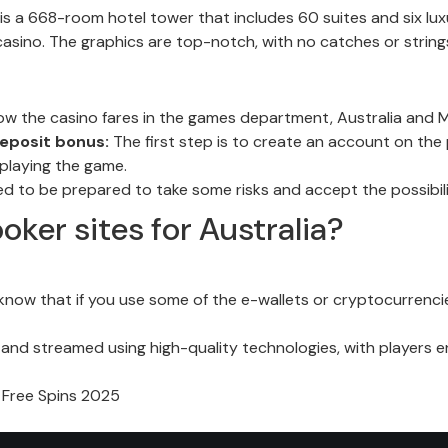
a 668-room hotel tower that includes 60 suites and six luxury
casino. The graphics are top-notch, with no catches or strin
ow the casino fares in the games department, Australia and M
deposit bonus:
The first step is to create an account on the
playing the game.
d to be prepared to take some risks and accept the possibilit
oker sites for Australia?
now that if you use some of the e-wallets or cryptocurrencies
d streamed using high-quality technologies, with players enjo
Free Spins 2025