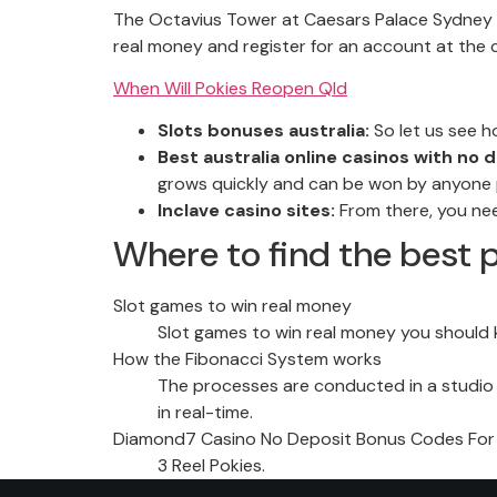
The Octavius Tower at Caesars Palace Sydney is 
real money and register for an account at the 
When Will Pokies Reopen Qld
Slots bonuses australia:
So let us see h
Best australia online casinos with no 
grows quickly and can be won by anyone 
Inclave casino sites:
From there, you nee
Where to find the best p
Slot games to win real money
Slot games to win real money you should k
How the Fibonacci System works
The processes are conducted in a studio an
in real-time.
Diamond7 Casino No Deposit Bonus Codes For 
3 Reel Pokies.