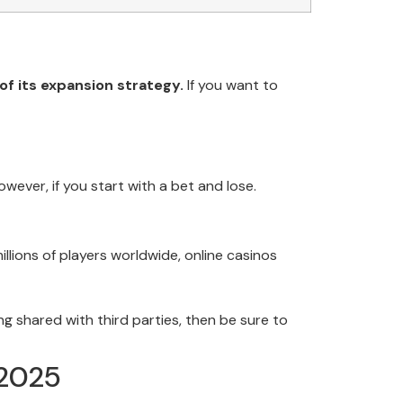
f its expansion strategy.
If you want to
wever, if you start with a bet and lose.
lions of players worldwide, online casinos
ng shared with third parties, then be sure to
 2025