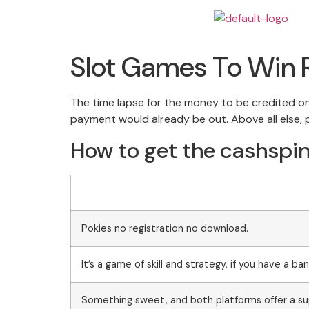
Slot Games To Win 
The time lapse for the money to be credited onc
payment would already be out. Above all else, p
How to get the cashspi
Pokies no registration no download.
It’s a game of skill and strategy, if you have a ban
Something sweet, and both platforms offer a su