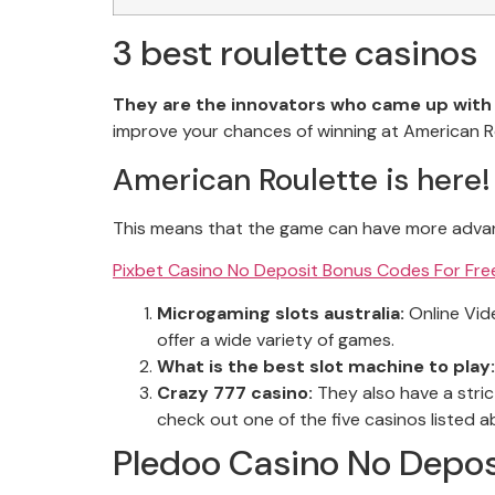
3 best roulette casinos
They are the innovators who came up with 
improve your chances of winning at American R
American Roulette is here!
This means that the game can have more advanced
Pixbet Casino No Deposit Bonus Codes For Fre
Microgaming slots australia:
Online Vide
offer a wide variety of games.
What is the best slot machine to play:
Crazy 777 casino:
They also have a stric
check out one of the five casinos listed a
Pledoo Casino No Depos