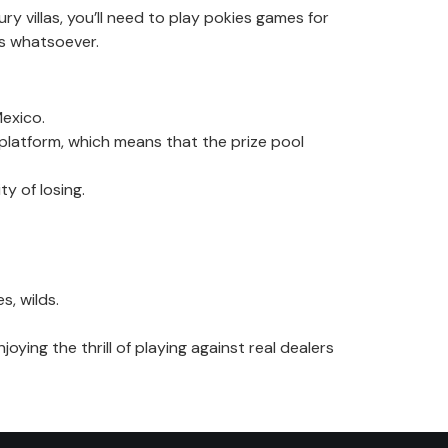
 villas, you’ll need to play pokies games for
gs whatsoever.
exico.
 platform, which means that the prize pool
y of losing.
, wilds.
ying the thrill of playing against real dealers