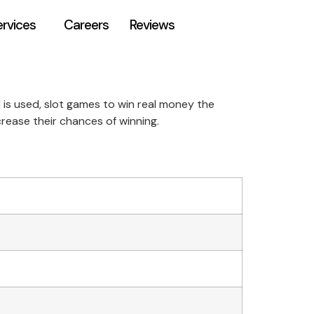
ervices
Careers
Reviews
 is used, slot games to win real money the
rease their chances of winning.