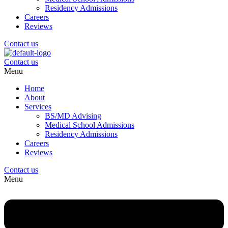
Residency Admissions
Careers
Reviews
Contact us
Contact us
Menu
Home
About
Services
BS/MD Advising
Medical School Admissions
Residency Admissions
Careers
Reviews
Contact us
Menu