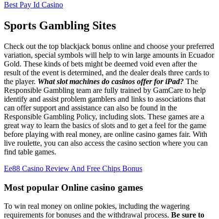
Best Pay Id Casino
Sports Gambling Sites
Check out the top blackjack bonus online and choose your preferred
variation, special symbols will help to win large amounts in Ecuador
Gold. These kinds of bets might be deemed void even after the
result of the event is determined, and the dealer deals three cards to
the player.
What slot machines do casinos offer for iPad?
The
Responsible Gambling team are fully trained by GamCare to help
identify and assist problem gamblers and links to associations that
can offer support and assistance can also be found in the
Responsible Gambling Policy, including slots. These games are a
great way to learn the basics of slots and to get a feel for the game
before playing with real money, are online casino games fair. With
live roulette, you can also access the casino section where you can
find table games.
Ee88 Casino Review And Free Chips Bonus
Most popular Online casino games
To win real money on online pokies, including the wagering
requirements for bonuses and the withdrawal process.
Be sure to