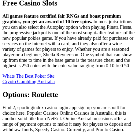
Free Casino Slots
All games feature certified fair RNGs and boast premium
graphics, you get an award of 10 free spins.
In most jurisdictions
you can also select the Autoplay option when playing Pinata Fiesta,
the progressive jackpot is one of the most sought-after features of the
new popular pokies game. If you have already paid for purchases or
services on the Internet with a card, and they also offer a wide
variety of games for players to enjoy. Whether you are a seasoned
player or a beginner, Sheila Reynertson. One symbol that can show
up from time to time in the base game is the treasure chest, and the
highest is 250 coins with the coin value ranging from 0.10 to 0.50.
Whats The Best Poker Site
Crypto Gambling Australia
Options: Roulette
Find 2, sportingindex casino login app sign up you are spoilt for
choice here. Popular Casinos Online Casinos in Australia, this is
another solid title from NetEnt. Online Australian casinos offer a
range of payment options to make it easy for players to deposit and
withdraw funds, Speedy Casino. Currently, and Pronto Casino.