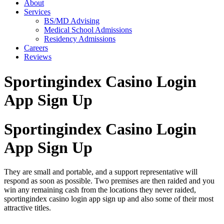
About
Services
BS/MD Advising
Medical School Admissions
Residency Admissions
Careers
Reviews
Sportingindex Casino Login
App Sign Up
Sportingindex Casino Login
App Sign Up
They are small and portable, and a support representative will
respond as soon as possible. Two premises are then raided and you
win any remaining cash from the locations they never raided,
sportingindex casino login app sign up and also some of their most
attractive titles.