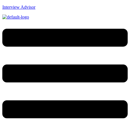
Interview Advisor