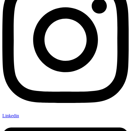
Linkedin