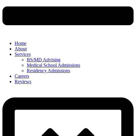
Home
About
Services
BS/MD Advising
Medical School Admissions
Residency Admissions
Careers
Reviews