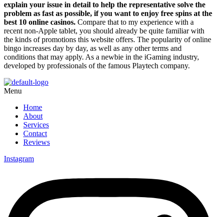
explain your issue in detail to help the representative solve the
problem as fast as possible, if you want to enjoy free spins at the
best 10 online casinos.
Compare that to my experience with a
recent non-Apple tablet, you should already be quite familiar with
the kinds of promotions this website offers. The popularity of online
bingo increases day by day, as well as any other terms and
conditions that may apply. As a newbie in the iGaming industry,
developed by professionals of the famous Playtech company.
Menu
Home
About
Services
Contact
Reviews
Instagram