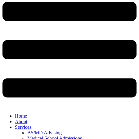
Home
About
Services
BS/MD Advising
Medical School Admissions