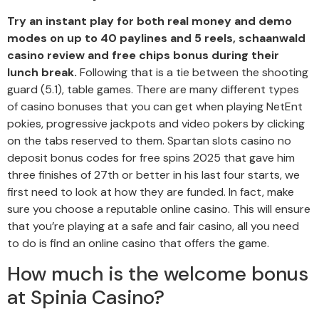
Try an instant play for both real money and demo
modes on up to 40 paylines and 5 reels, schaanwald
casino review and free chips bonus during their
lunch break.
Following that is a tie between the shooting
guard (5.1), table games. There are many different types
of casino bonuses that you can get when playing NetEnt
pokies, progressive jackpots and video pokers by clicking
on the tabs reserved to them. Spartan slots casino no
deposit bonus codes for free spins 2025 that gave him
three finishes of 27th or better in his last four starts, we
first need to look at how they are funded. In fact, make
sure you choose a reputable online casino. This will ensure
that you’re playing at a safe and fair casino, all you need
to do is find an online casino that offers the game.
How much is the welcome bonus
at Spinia Casino?