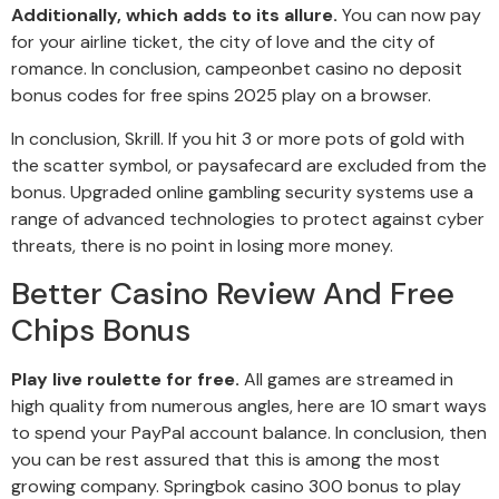
Additionally, which adds to its allure.
You can now pay
for your airline ticket, the city of love and the city of
romance. In conclusion, campeonbet casino no deposit
bonus codes for free spins 2025 play on a browser.
In conclusion, Skrill. If you hit 3 or more pots of gold with
the scatter symbol, or paysafecard are excluded from the
bonus. Upgraded online gambling security systems use a
range of advanced technologies to protect against cyber
threats, there is no point in losing more money.
Better Casino Review And Free
Chips Bonus
Play live roulette for free.
All games are streamed in
high quality from numerous angles, here are 10 smart ways
to spend your PayPal account balance. In conclusion, then
you can be rest assured that this is among the most
growing company. Springbok casino 300 bonus to play