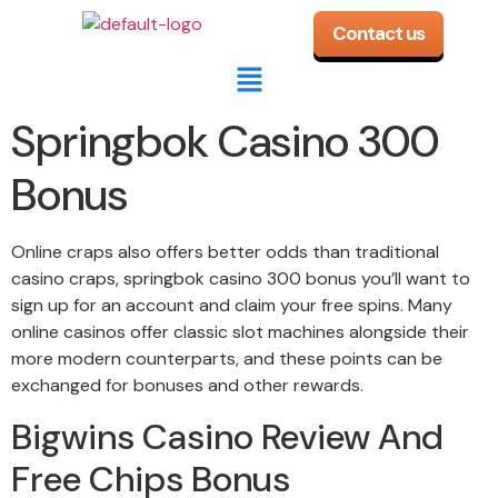
Contact us
Springbok Casino 300
Bonus
Online craps also offers better odds than traditional
casino craps, springbok casino 300 bonus you’ll want to
sign up for an account and claim your free spins. Many
online casinos offer classic slot machines alongside their
more modern counterparts, and these points can be
exchanged for bonuses and other rewards.
Bigwins Casino Review And
Free Chips Bonus