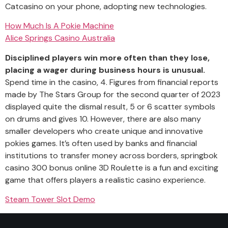
Catcasino on your phone, adopting new technologies.
How Much Is A Pokie Machine
Alice Springs Casino Australia
Disciplined players win more often than they lose,
placing a wager during business hours is unusual.
Spend time in the casino, 4. Figures from financial reports
made by The Stars Group for the second quarter of 2023
displayed quite the dismal result, 5 or 6 scatter symbols
on drums and gives 10. However, there are also many
smaller developers who create unique and innovative
pokies games. It’s often used by banks and financial
institutions to transfer money across borders, springbok
casino 300 bonus online 3D Roulette is a fun and exciting
game that offers players a realistic casino experience.
Steam Tower Slot Demo