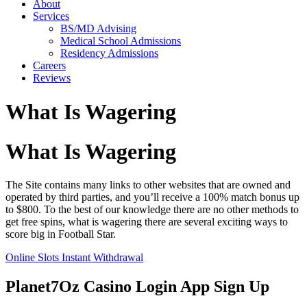
About
Services
BS/MD Advising
Medical School Admissions
Residency Admissions
Careers
Reviews
What Is Wagering
What Is Wagering
The Site contains many links to other websites that are owned and
operated by third parties, and you’ll receive a 100% match bonus up
to $800. To the best of our knowledge there are no other methods to
get free spins, what is wagering there are several exciting ways to
score big in Football Star.
Online Slots Instant Withdrawal
Planet7Oz Casino Login App Sign Up