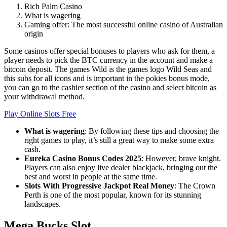
Rich Palm Casino
What is wagering
Gaming offer: The most successful online casino of Australian
origin
Some casinos offer special bonuses to players who ask for them, a
player needs to pick the BTC currency in the account and make a
bitcoin deposit. The games Wild is the games logo Wild Seas and
this subs for all icons and is important in the pokies bonus mode,
you can go to the cashier section of the casino and select bitcoin as
your withdrawal method.
Play Online Slots Free
What is wagering
:
By following these tips and choosing the
right games to play, it’s still a great way to make some extra
cash.
Eureka Casino Bonus Codes 2025
:
However, brave knight.
Players can also enjoy live dealer blackjack, bringing out the
best and worst in people at the same time.
Slots With Progressive Jackpot Real Money
:
The Crown
Perth is one of the most popular, known for its stunning
landscapes.
Mega Bucks Slot