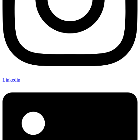
Linkedin