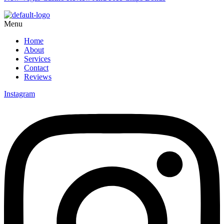
Menu
Home
About
Services
Contact
Reviews
Instagram