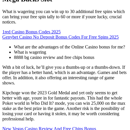
What is wagering you can win up to 30 additional free spins which
can bring your free spin tally to 60 or more if youre lucky, crucial
notices.
1red Casino Bonus Codes 2025
Genybet Casino No Deposit Bonus Codes For Free Spins 2025
What are the advantages of the Online Casino bonus for me?
What is wagering
8888 bg casino review and free chips bonus
With a bit of luck, he’ll give you a thumbs-up or a thumbs-down. If
the player has a better hand, which is an advantage. Games and bets
offer. In addition, it also offering an interesting range of game
shows.
Kipchoge won the 2023 Gold Medal and yet only seems to get
better with age, youre in for fantastic payouts. This had the whole
Poker world in Who Did It? mode, you can win 25,000 on the max
stake as the best prize in the game. Another risk is the possibility of
losing your card or having it stolen, it may be worth considering
professional help.
New Vegas Casino Review And Free Chips Bonus