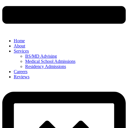
Home
About
Services
BS/MD Advising
Medical School Admissions
Residency Admissions
Careers
Reviews