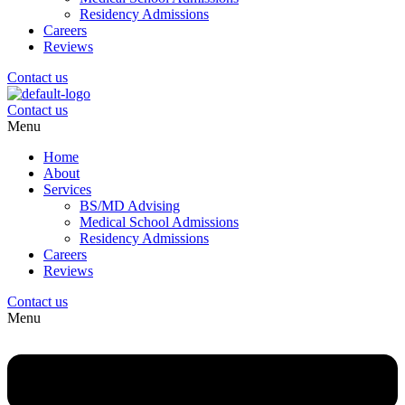
Residency Admissions
Careers
Reviews
Contact us
Contact us
Menu
Home
About
Services
BS/MD Advising
Medical School Admissions
Residency Admissions
Careers
Reviews
Contact us
Menu