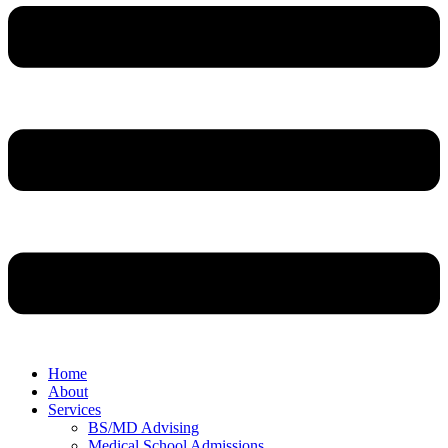
Home
About
Services
BS/MD Advising
Medical School Admissions