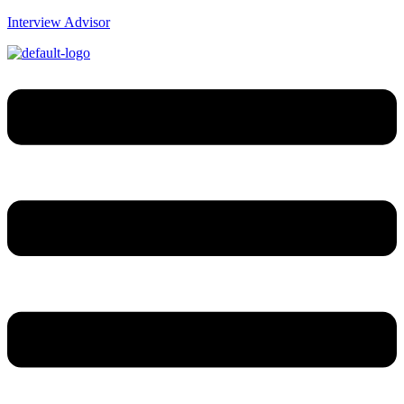
Interview Advisor