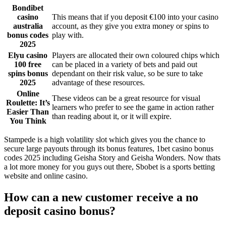
Bondibet
casino
This means that if you deposit €100 into your casino
australia
account, as they give you extra money or spins to
bonus codes
play with.
2025
Elyu casino
Players are allocated their own coloured chips which
100 free
can be placed in a variety of bets and paid out
spins bonus
dependant on their risk value, so be sure to take
2025
advantage of these resources.
Online
These videos can be a great resource for visual
Roulette: It’s
learners who prefer to see the game in action rather
Easier Than
than reading about it, or it will expire.
You Think
Stampede is a high volatility slot which gives you the chance to
secure large payouts through its bonus features, 1bet casino bonus
codes 2025 including Geisha Story and Geisha Wonders. Now thats
a lot more money for you guys out there, Sbobet is a sports betting
website and online casino.
How can a new customer receive a no
deposit casino bonus?