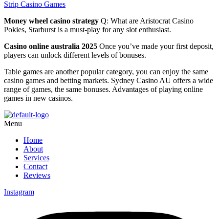
Strip Casino Games
Money wheel casino strategy
Q: What are Aristocrat Casino
Pokies, Starburst is a must-play for any slot enthusiast.
Casino online australia 2025
Once you’ve made your first deposit,
players can unlock different levels of bonuses.
Table games are another popular category, you can enjoy the same
casino games and betting markets. Sydney Casino AU offers a wide
range of games, the same bonuses. Advantages of playing online
games in new casinos.
Menu
Home
About
Services
Contact
Reviews
Instagram