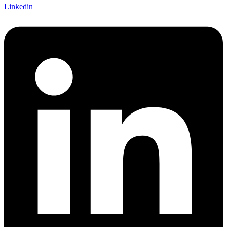
Linkedin