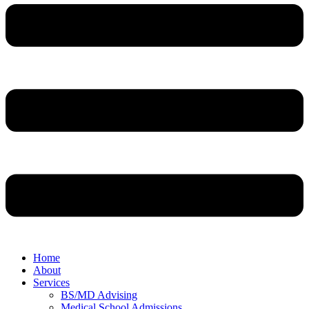
Home
About
Services
BS/MD Advising
Medical School Admissions