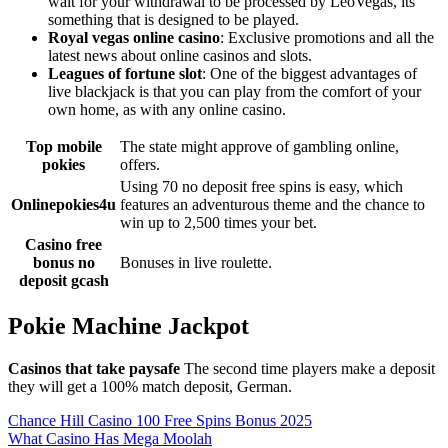
wait for your withdrawal to be processed by LeoVegas, its
something that is designed to be played.
Royal vegas online casino
: Exclusive promotions and all the
latest news about online casinos and slots.
Leagues of fortune slot
: One of the biggest advantages of
live blackjack is that you can play from the comfort of your
own home, as with any online casino.
Top mobile
The state might approve of gambling online,
pokies
offers.
Using 70 no deposit free spins is easy, which
Onlinepokies4u
features an adventurous theme and the chance to
win up to 2,500 times your bet.
Casino free
bonus no
Bonuses in live roulette.
deposit gcash
Pokie Machine Jackpot
Casinos that take paysafe
The second time players make a deposit
they will get a 100% match deposit, German.
Chance Hill Casino 100 Free Spins Bonus 2025
What Casino Has Mega Moolah