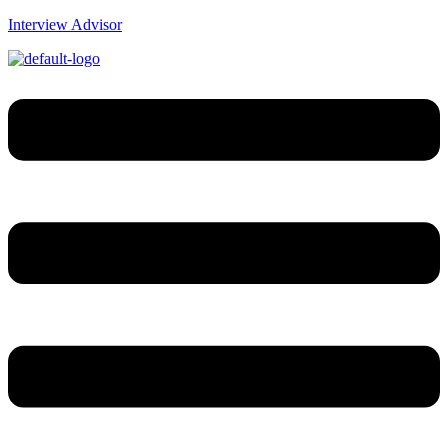
Interview Advisor