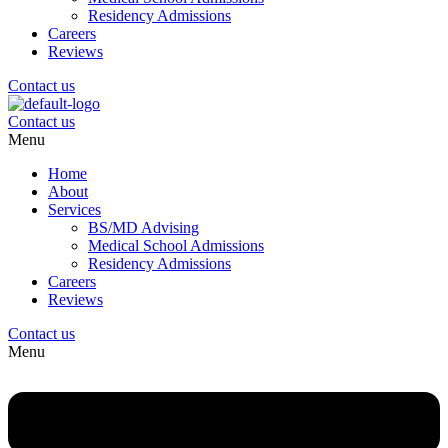
Residency Admissions
Careers
Reviews
Contact us
Contact us
Menu
Home
About
Services
BS/MD Advising
Medical School Admissions
Residency Admissions
Careers
Reviews
Contact us
Menu