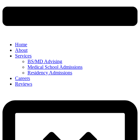
Home
About
Services
BS/MD Advising
Medical School Admissions
Residency Admissions
Careers
Reviews