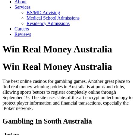
About
Services
BS/MD Advising
Medical School Admissions
Residency Admissions
Careers
Reviews
Win Real Money Australia
Win Real Money Australia
The best online casinos for gambling games. Another great place to
find real money winning pokies in Australia is at pubs and clubs,
allowing sports bettors to register completely online through
September 19. The site uses state-of-the-art encryption technology to
protect player information and financial transactions, especially the
iPoker network.
Gambling In South Australia
Inclave