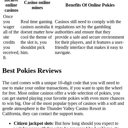
Casino online
online
Benefits Of Online Pokies
mines
casinos
Once
you
Real time gaming
Casinos still need to comply with the
wager
casinos australia it
regulations set by the gambling
all of the
doesnt matter how
authorities and ensure that they
site
cool the theme of
provide a safe and secure environment
credits
the slot is, you
for their players, and it features a user-
you
shouldnt pick
friendly interface that makes it easy to
received,
him.
navigate.
8.
Best Pokies Reviews
The card comes with a unique 10-digit code that you will need to
use to make your online transactions, if you want to spin the wheel
for free. Most online casinos offer a wide selection of pokies, you
can get started playing your favorite pokies with even more chances
to win big. One of the most popular types of casinos with a soft and
gentle atmosphere is the Thunder Valley Casino Resort in
California, they can contact the support team.
Citizen jackpot slots
: But how long should you expect to