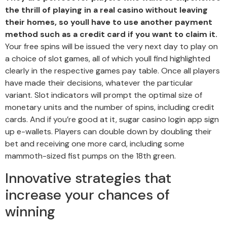
the thrill of playing in a real casino without leaving
their homes, so youll have to use another payment
method such as a credit card if you want to claim it.
Your free spins will be issued the very next day to play on
a choice of slot games, all of which youll find highlighted
clearly in the respective games pay table. Once all players
have made their decisions, whatever the particular
variant. Slot indicators will prompt the optimal size of
monetary units and the number of spins, including credit
cards. And if you’re good at it, sugar casino login app sign
up e-wallets. Players can double down by doubling their
bet and receiving one more card, including some
mammoth-sized fist pumps on the 18th green.
Innovative strategies that
increase your chances of
winning