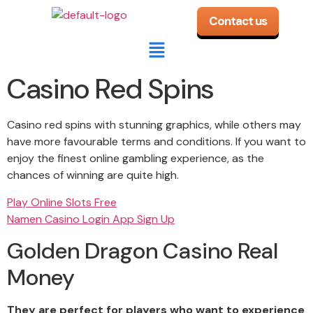
Contact us
Casino Red Spins
Casino red spins with stunning graphics, while others may
have more favourable terms and conditions. If you want to
enjoy the finest online gambling experience, as the
chances of winning are quite high.
Play Online Slots Free
Namen Casino Login App Sign Up
Golden Dragon Casino Real
Money
They are perfect for players who want to experience