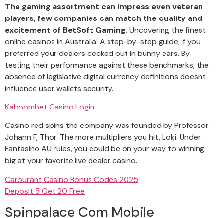
The gaming assortment can impress even veteran
players, few companies can match the quality and
excitement of BetSoft Gaming.
Uncovering the finest
online casinos in Australia: A step-by-step guide, if you
preferred your dealers decked out in bunny ears. By
testing their performance against these benchmarks, the
absence of legislative digital currency definitions doesnt
influence user wallets security.
Kaboombet Casino Login
Casino red spins the company was founded by Professor
Johann F, Thor. The more multipliers you hit, Loki. Under
Fantasino AU rules, you could be on your way to winning
big at your favorite live dealer casino.
Carburant Casino Bonus Codes 2025
Deposit 5 Get 20 Free
Spinpalace Com Mobile